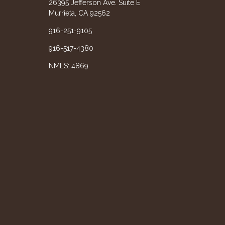
26395 Jefferson Ave. Suite E
Murrieta, CA 92562
916-251-9105
916-517-4380
NMLS: 4869