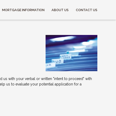
MORTGAGE INFORMATION
ABOUT US
CONTACT US
us with your verbal or written "intent to proceed" with
p us to evaluate your potential application for a