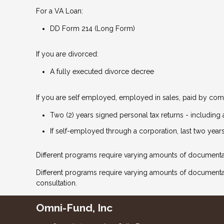
For a VA Loan:
DD Form 214 (Long Form)
If you are divorced:
A fully executed divorce decree
If you are self employed, employed in sales, paid by comm
Two (2) years signed personal tax returns - including 
If self-employed through a corporation, last two years
Different programs require varying amounts of documenta
Different programs require varying amounts of document
consultation.
Omni-Fund, Inc