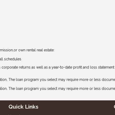
ission,or own rental real estate:
all schedules
 corporate returns as well as a year-to-date profit and loss statemen
tion. The loan program you select may require more or less docume
ation. The loan program you select may require more or less docume
Quick Links