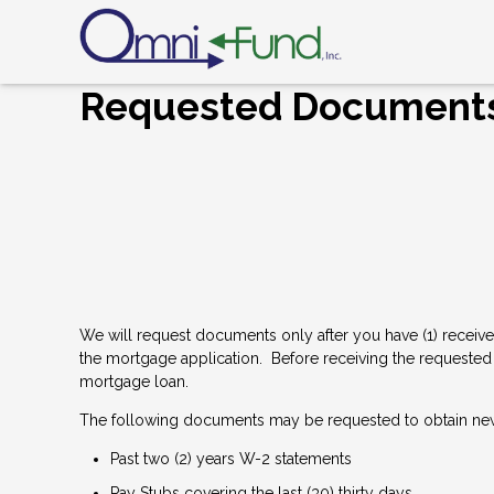
Requested Document
We will request documents only after you have (1) receive
the mortgage application. Before receiving the requested 
mortgage loan.
The following documents may be requested to obtain ne
Past two (2) years W-2 statements
Pay Stubs covering the last (30) thirty days