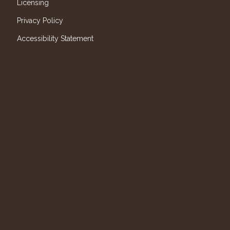
Licensing
Privacy Policy
Accessibility Statement