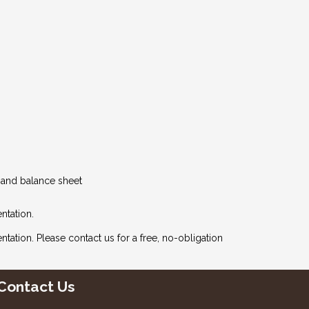
t and balance sheet
ntation.
ntation. Please
contact us
for a free, no-obligation
Contact Us