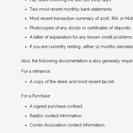
Two most recent monthly bank statements
Most recent transaction summary of 401K, IRA, or Mu
Photocopies of any stocks or certificates of deposits
A letter of explanation for any known credit problems
If you are currently renting….either 12 months cancel
Also, the following documentation is also generally requir
For a refinance:
A copy of the deed, and most recent tax bill
For a Purchase:
A signed purchase contract
Realtor contact information
Condo Association contact information.