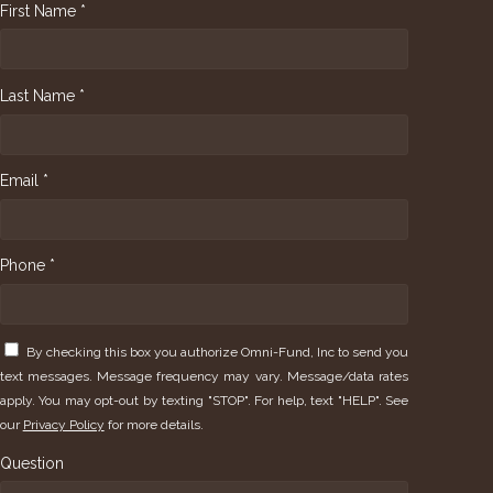
First Name *
Last Name *
Email *
Phone *
By checking this box you authorize Omni-Fund, Inc to send you
text messages. Message frequency may vary. Message/data rates
apply. You may opt-out by texting "STOP". For help, text "HELP". See
our
Privacy Policy
for more details.
Question