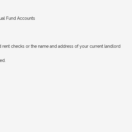
tual Fund Accounts
ed rent checks or the name and address of your current landlord
ed.