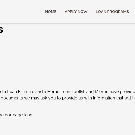
HOME
APPLY NOW
LOAN PROGRAMS
s
d a Loan Estimate and a Home Loan Toolkit, and (2) you have provided 
documents we may ask you to provide us with Information that will hel
w mortgage loan: