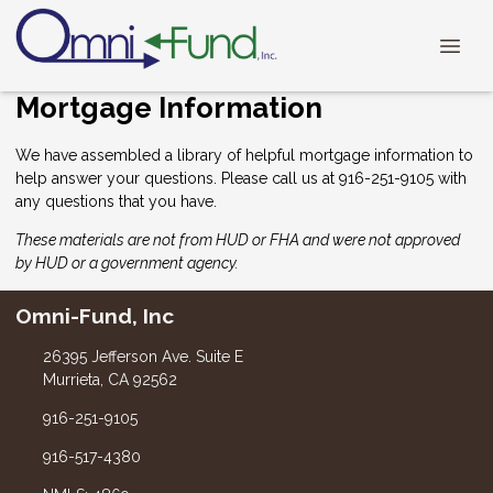
Mortgage Information
We have assembled a library of helpful mortgage information to
help answer your questions. Please call us at 916-251-9105 with
any questions that you have.
These materials are not from HUD or FHA and were not approved
by HUD or a government agency.
Omni-Fund, Inc
26395 Jefferson Ave. Suite E
Murrieta, CA 92562
916-251-9105
916-517-4380