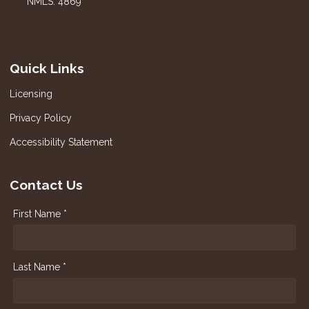
NMLS: 4869
Quick Links
Licensing
Privacy Policy
Accessibility Statement
Contact Us
First Name *
Last Name *