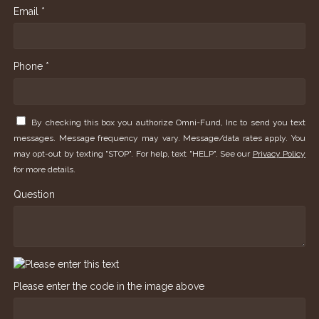
Email *
Phone *
By checking this box you authorize Omni-Fund, Inc to send you text
messages. Message frequency may vary. Message/data rates apply. You
may opt-out by texting "STOP". For help, text "HELP". See our
Privacy Policy
for more details.
Question
Please enter the code in the image above