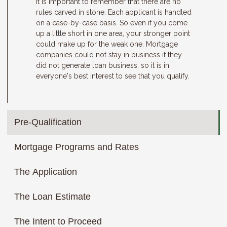
It is important to remember that there are no
rules carved in stone. Each applicant is handled
on a case-by-case basis. So even if you come
up a little short in one area, your stronger point
could make up for the weak one. Mortgage
companies could not stay in business if they
did not generate loan business, so it is in
everyone's best interest to see that you qualify.
Pre-Qualification
Mortgage Programs and Rates
The Application
The Loan Estimate
The Intent to Proceed