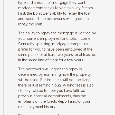
type and amount of mortgage they want,
mortgage companies look at two key factors.
First, the borrower's ability to repay the loan
and, second, the borrower's willingness to
repay the loan.
The ability to repay the mortgage is verified by
your current employment and total income.
Generally speaking, mortgage companies
prefer for you to have been employed at the
same place for at least two years, or at least be
in the same line of work for a few years.
The borrower's willingness to repay is
determined by examining how the property
will be used. For instance, will you be living
there or just renting it out? Willingness is also
closely related to how you have fulfilled
previous financial commitments, thus the
emphasis on the Credit Report and/or your
rental payment history.