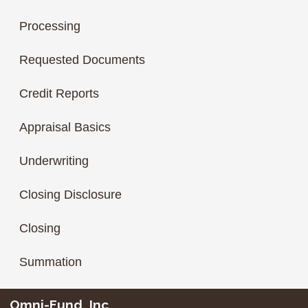
Processing
Requested Documents
Credit Reports
Appraisal Basics
Underwriting
Closing Disclosure
Closing
Summation
Omni-Fund, Inc