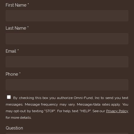
First Name *
Last Name *
Email *
Phone *
By checking this box you authorize Omni-Fund, Inc to send you text
messages. Message frequency may vary. Message/data rates apply. You
may opt-out by texting "STOP". For help, text "HELP". See our
Privacy Policy
for more details.
Question