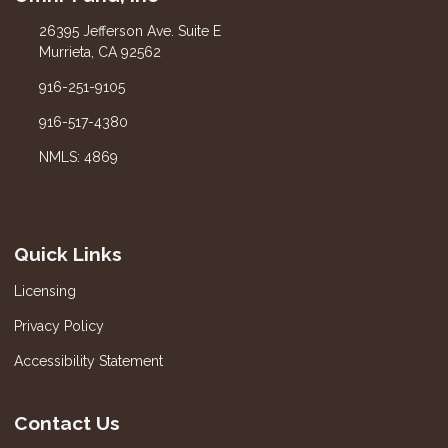
26395 Jefferson Ave. Suite E
Murrieta, CA 92562
916-251-9105
916-517-4380
NMLS: 4869
Quick Links
Licensing
Privacy Policy
Accessibility Statement
Contact Us