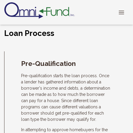
Loan Process
Pre-Qualification
Pre-qualification starts the loan process. Once
a lender has gathered information about a
borrower's income and debts, a determination
can be made as to how much the borrower
can pay for a house. Since different loan
programs can cause different valuations a
borrower should get pre-qualified for each
loan type the borrower may qualify for.
In attempting to approve homebuyers for the