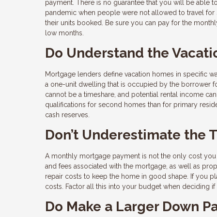
payment. There is no guarantee that you will be able 
pandemic when people were not allowed to travel for s
their units booked. Be sure you can pay for the monthl
low months.
Do Understand the Vacati
Mortgage lenders define vacation homes in specific 
a one-unit dwelling that is occupied by the borrower for
cannot be a timeshare, and potential rental income can
qualifications for second homes than for primary reside
cash reserves.
Don’t Underestimate the 
A monthly mortgage payment is not the only cost you 
and fees associated with the mortgage, as well as pro
repair costs to keep the home in good shape. If you pl
costs. Factor all this into your budget when deciding 
Do Make a Larger Down P