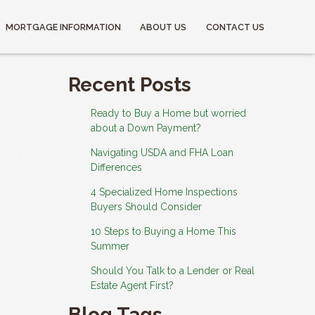
MORTGAGE INFORMATION
ABOUT US
CONTACT US
Recent Posts
Ready to Buy a Home but worried
about a Down Payment?
Navigating USDA and FHA Loan
Differences
4 Specialized Home Inspections
Buyers Should Consider
10 Steps to Buying a Home This
Summer
Should You Talk to a Lender or Real
Estate Agent First?
Blog Tags