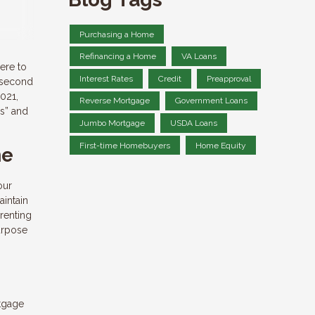
Purchasing a Home
Refinancing a Home
VA Loans
ere to
Interest Rates
Credit
Preapproval
a second
2021,
Reverse Mortgage
Government Loans
’s” and
Jumbo Mortgage
USDA Loans
First-time Homebuyers
Home Equity
me
our
aintain
 renting
purpose
rtgage