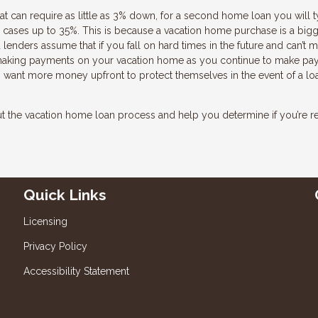
 can require as little as 3% down, for a second home loan you will t
cases up to 35%. This is because a vacation home purchase is a bigg
 lenders assume that if you fall on hard times in the future and can’t 
 making payments on your vacation home as you continue to make p
s want more money upfront to protect themselves in the event of a lo
the vacation home loan process and help you determine if you’re r
Quick Links
Licensing
Privacy Policy
Accessibility Statement