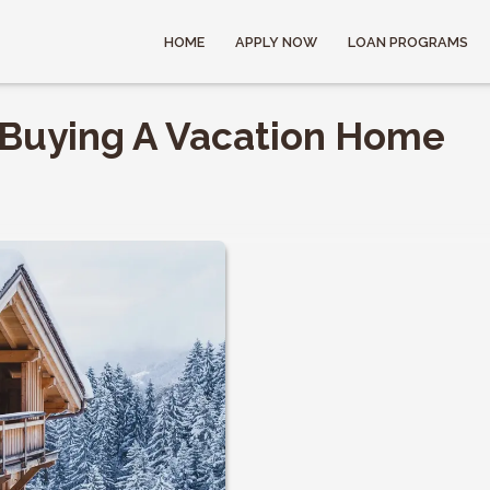
HOME
APPLY NOW
LOAN PROGRAMS
f Buying A Vacation Home