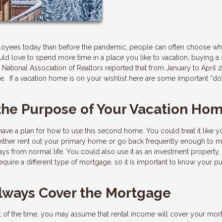
loyees today than before the pandemic, people can often choose wh
 would love to spend more time in a place you like to vacation, buying 
National Association of Realtors reported that from January to April 
. If a vacation home is on your wishlist here are some important “do
 the Purpose of Your Vacation Ho
ve a plan for how to use this second home. You could treat it like y
 either rent out your primary home or go back frequently enough to m
ys from normal life. You could also use it as an investment property,
require a different type of mortgage, so it is important to know your 
Always Cover the Mortgage
art of the time, you may assume that rental income will cover your mo