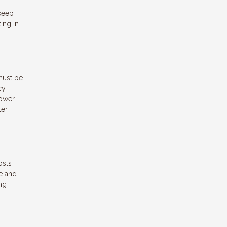
 keep
ing in
must be
cy,
rower
ter
osts
e and
ng