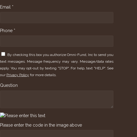
Email *
Phone *
By checking this box you authorize Omni-Fund, Inc to send you
text messages. Message frequency may vary. Message/data rates
apply. You may opt-out by texting "STOP". For help, text "HELP". See
our
Privacy Policy
for more details.
Question
Please enter the code in the image above