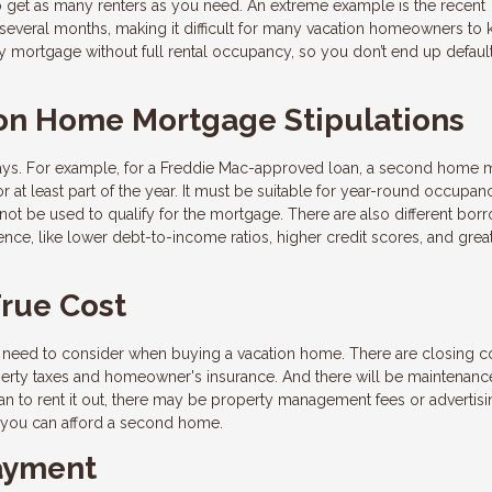
to get as many renters as you need. An extreme example is the recent
everal months, making it difficult for many vacation homeowners to
y mortgage without full rental occupancy, so you don’t end up default
on Home Mortgage Stipulations
ways. For example, for a Freddie Mac-approved loan, a second home 
 at least part of the year. It must be suitable for year-round occupan
not be used to qualify for the mortgage. There are also different bor
nce, like lower debt-to-income ratios, higher credit scores, and grea
True Cost
need to consider when buying a vacation home. There are closing c
perty taxes and homeowner's insurance. And there will be maintenanc
an to rent it out, there may be property management fees or advertisi
if you can afford a second home.
ayment