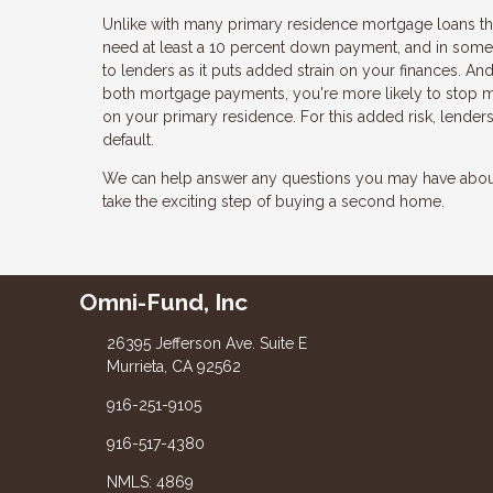
Unlike with many primary residence mortgage loans that
need at least a 10 percent down payment, and in some 
to lenders as it puts added strain on your finances. And
both mortgage payments, you're more likely to stop
on your primary residence. For this added risk, lender
default.
We can help answer any questions you may have about 
take the exciting step of buying a second home.
Omni-Fund, Inc
26395 Jefferson Ave. Suite E
Murrieta, CA 92562
916-251-9105
916-517-4380
NMLS: 4869