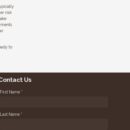
ypically
er risk
make
ayments
an
eady to
Contact Us
First Name *
Last Name *