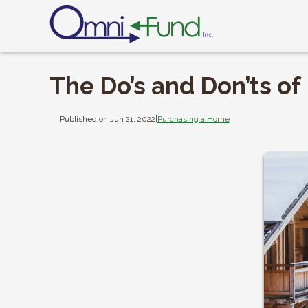
The Do’s and Don’ts o
Published on Jun 21, 2022
|
Purchasing a Home