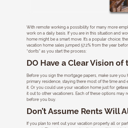
With remote working a possibility for many more emp
work on a daily basis. If you are in this situation and
home might be a smart move. It’s a popular choice; the 
vacation home sales jumped 57.2% from the year before
“don’ts” as you start the process:
DO Have a Clear Vision of
Before you sign the mortgage papers, make sure you ha
primary residence, staying there most of the time and
it. Or you could use your vacation home just for getawa
it out to other vacationers. Each of these options may 
before you buy.
Don’t Assume Rents Will 
If you plan to rent out your vacation property all or p