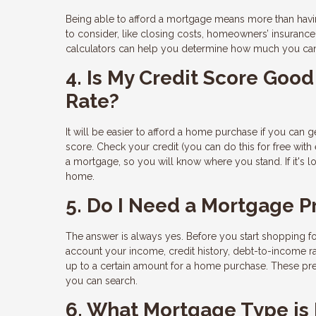
Being able to afford a mortgage means more than hav
to consider, like closing costs, homeowners’ insuranc
calculators can help you determine how much you ca
4. Is My Credit Score Go
Rate?
It will be easier to afford a home purchase if you can ge
score. Check your credit (you can do this for free with
a mortgage, so you will know where you stand. If it's 
home.
5. Do I Need a Mortgage P
The answer is always yes. Before you start shopping fo
account your income, credit history, debt-to-income ra
up to a certain amount for a home purchase. These pre
you can search.
6. What Mortgage Type is 