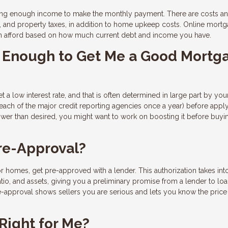
ing enough income to make the monthly payment. There are costs an
e, and property taxes, in addition to home upkeep costs. Online mort
n afford based on how much current debt and income you have.
od Enough to Get Me a Good Mortg
t a low interest rate, and that is often determined in large part by you
 each of the major credit reporting agencies once a year) before apply
lower than desired, you might want to work on boosting it before buyi
re-Approval?
r homes, get pre-approved with a lender. This authorization takes int
tio, and assets, giving you a preliminary promise from a lender to lo
-approval shows sellers you are serious and lets you know the price
Right for Me?