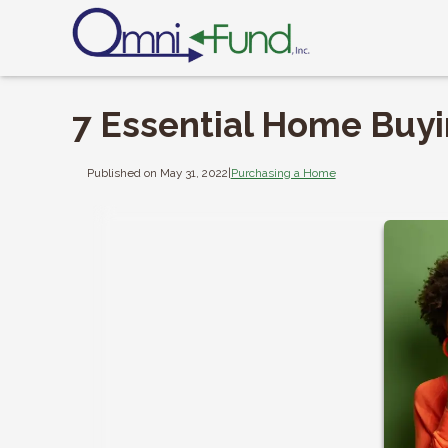
7 Essential Home Buy
Published on May 31, 2022
|
Purchasing a Home