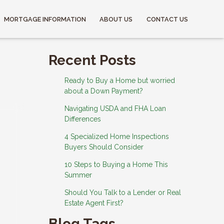
MORTGAGE INFORMATION
ABOUT US
CONTACT US
Recent Posts
Ready to Buy a Home but worried
about a Down Payment?
Navigating USDA and FHA Loan
Differences
4 Specialized Home Inspections
Buyers Should Consider
10 Steps to Buying a Home This
Summer
Should You Talk to a Lender or Real
Estate Agent First?
Blog Tags