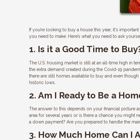
If you’re looking to buy a house this year, it's import
you need to make. Here’s what you need to ask yoursel
1. Is it a Good Time to Buy
The U.S. housing market is still at an all-time high in t
the extra demand created during the Covid-19 pandemic
there are still homes available to buy and even though m
historic lows.
2. Am I Ready to Be a Ho
The answer to this depends on your financial picture as
area for several years or is there a chance you might 
a down payment? Are you prepared to handle the main
3. How Much Home Can I A