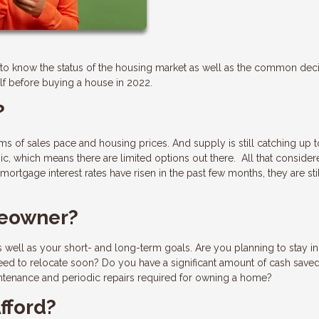
ant to know the status of the housing market as well as the common dec
f before buying a house in 2022.
?
erms of sales pace and housing prices. And supply is still catching up t
, which means there are limited options out there. All that consider
ortgage interest rates have risen in the past few months, they are sti
meowner?
 well as your short- and long-term goals. Are you planning to stay in
need to relocate soon? Do you have a significant amount of cash saved
tenance and periodic repairs required for owning a home?
fford?