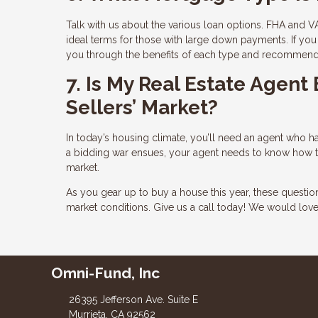
Talk with us about the various loan options. FHA and VA
ideal terms for those with large down payments. If you 
you through the benefits of each type and recommend t
7. Is My Real Estate Agent
Sellers’ Market?
In today’s housing climate, you’ll need an agent who has
a bidding war ensues, your agent needs to know how to 
market.
As you gear up to buy a house this year, these questi
market conditions. Give us a call today! We would lov
Omni-Fund, Inc
26395 Jefferson Ave. Suite E
Murrieta, CA 92562