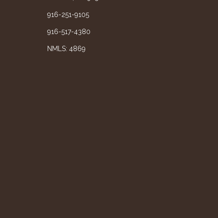
916-251-9105
916-517-4380
NMLS: 4869