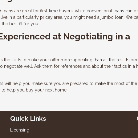
 loans are great for first-time buyers, while conventional loans can p
live in a particularly pricey area, you might need a jumbo loan. We c
he best fit for you.
 Experienced at Negotiating in a
 the skills to make your offer more appealing than all the rest. Especi
negotiate well. Ask them for references and about their tactics in a 
ons will help you make sure you are prepared to make the most of th
e to help you buy your next home.
Quick Links
Licensing