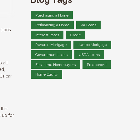
Purchasing a Home
Refinancing a Home
VA Loans
isions
Interest Rates
Credit
Reverse Mortgage
Jumbo Mortgage
Government Loans
USDA Loans
o all
First-time Homebuyers
Preapproval
ed,
Home Equity
ll near
 the
 up for