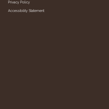
Privacy Policy
Accessibility Statement