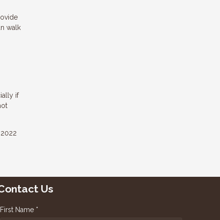
rovide
an walk
ally if
hot
e 2022
Contact Us
First Name *