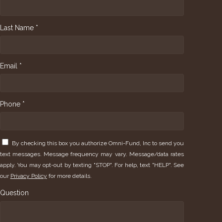
Last Name *
Email *
Phone *
By checking this box you authorize Omni-Fund, Inc to send you
text messages. Message frequency may vary. Message/data rates
apply. You may opt-out by texting "STOP". For help, text "HELP". See
our
Privacy Policy
for more details.
Question