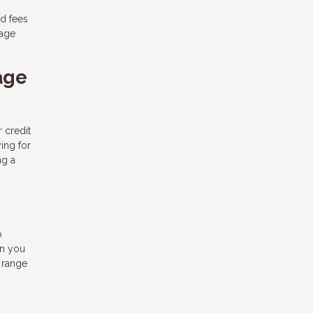
d fees
gage
age
r credit
ing for
ng a
o
an you
 range