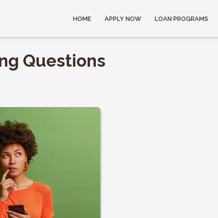
HOME
APPLY NOW
LOAN PROGRAMS
ing Questions