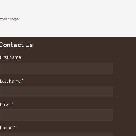
inance charges
Contact Us
First Name *
Last Name *
Email *
Phone *