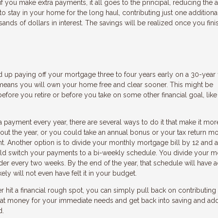
 if you make extra payments, it all goes to the principal, reducing the
to stay in your home for the long haul, contributing just one additiona
ds of dollars in interest. The savings will be realized once you fini
nd up paying off your mortgage three to four years early on a 30-year 
o means you will own your home free and clear sooner. This might be
efore you retire or before you take on some other financial goal, lik
 payment every year, there are several ways to do it that make it mor
ut the year, or you could take an annual bonus or your tax return m
 Another option is to divide your monthly mortgage bill by 12 and a
uld switch your payments to a bi-weekly schedule. You divide your m
der every two weeks. By the end of the year, that schedule will have
ly will not even have felt it in your budget.
ver hit a financial rough spot, you can simply pull back on contributing
that money for your immediate needs and get back into saving and ad
d.