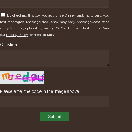
By checking this box you authorize Omni-Fund, Inc to send you
text messages. Message frequency may vary. Message/data rates
apply. You may opt-out by texting "STOP". For help, text "HELP". See
our
Privacy Policy
for more details.
Question
Please enter the code in the image above
Submit