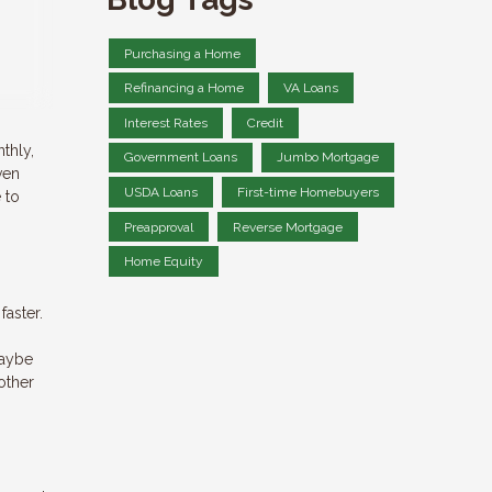
Purchasing a Home
Refinancing a Home
VA Loans
Interest Rates
Credit
thly,
Government Loans
Jumbo Mortgage
ven
USDA Loans
First-time Homebuyers
 to
Preapproval
Reverse Mortgage
Home Equity
faster.
maybe
other