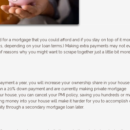
or a mortgage that you could afford and if you stay on top of it mon
ess, depending on your loan terms.) Making extra payments may not e
f reasons why you might want to scrape together just a little bit more
payment a year, you will increase your ownership share in your house 
 than a 20% down payment and are currently making private mortgage
ur house, you can cancel your PMI policy, saving you hundreds or 
ting money into your house will make it harder for you to accomplish 
ity through a secondary mortgage loan later.