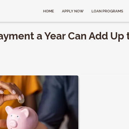
HOME
APPLY NOW
LOAN PROGRAMS
ayment a Year Can Add Up 