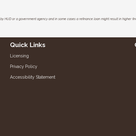
by HUD or a government agency and in some cases a refinance loan might result in higher f
Quick Links
Licensing
Privacy Policy
Accessibility Statement