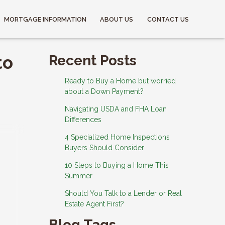
MORTGAGE INFORMATION
ABOUT US
CONTACT US
to
Recent Posts
Ready to Buy a Home but worried
about a Down Payment?
Navigating USDA and FHA Loan
Differences
4 Specialized Home Inspections
Buyers Should Consider
10 Steps to Buying a Home This
Summer
Should You Talk to a Lender or Real
Estate Agent First?
Blog Tags