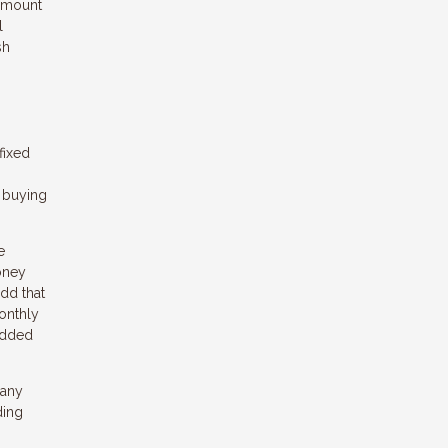
 amount
l
sh
fixed
e buying
e
oney
dd that
onthly
 added
 any
ding