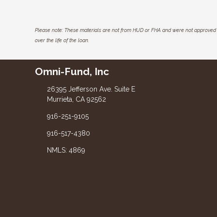
Please note: These materials are not from HUD or FHA and were not approved 
over the life of the loan.
Omni-Fund, Inc
26395 Jefferson Ave. Suite E
Murrieta, CA 92562
916-251-9105
916-517-4380
NMLS: 4869