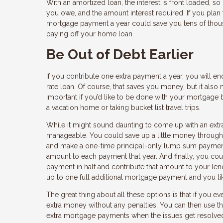
With an amortized loan, the interest is front loaded, so
you owe, and the amount interest required. If you plan 
mortgage payment a year could save you tens of thousan
paying off your home loan.
Be Out of Debt Earlier
If you contribute one extra payment a year, you will e
rate loan. Of course, that saves you money, but it als
important if you’d like to be done with your mortgage b
a vacation home or taking bucket list travel trips.
While it might sound daunting to come up with an extra
manageable. You could save up a little money througho
and make a one-time principal-only lump sum payment.
amount to each payment that year. And finally, you co
payment in half and contribute that amount to your len
up to one full additional mortgage payment and you like
The great thing about all these options is that if you e
extra money without any penalties. You can then use 
extra mortgage payments when the issues get resolve