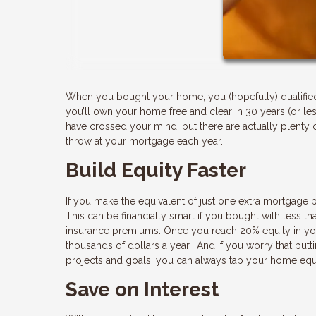
When you bought your home, you (hopefully) qualified f
you’ll own your home free and clear in 30 years (or l
have crossed your mind, but there are actually plenty o
throw at your mortgage each year.
Build Equity Faster
If you make the equivalent of just one extra mortgage 
This can be financially smart if you bought with less
insurance premiums. Once you reach 20% equity in yo
thousands of dollars a year. And if you worry that put
projects and goals, you can always tap your home equ
Save on Interest