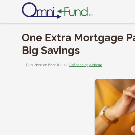
One Extra Mortgage P
Big Savings
Published on Feb 16, 2022
|
Refinancing a Home