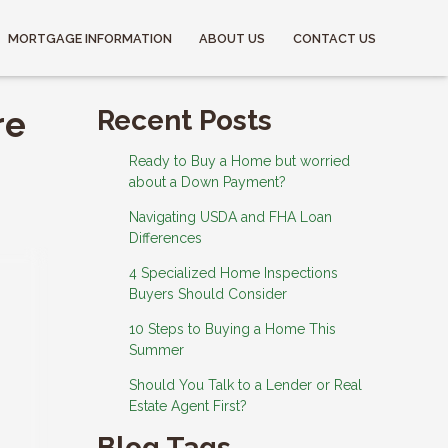
MORTGAGE INFORMATION
ABOUT US
CONTACT US
re
Recent Posts
Ready to Buy a Home but worried
about a Down Payment?
Navigating USDA and FHA Loan
Differences
4 Specialized Home Inspections
Buyers Should Consider
10 Steps to Buying a Home This
Summer
Should You Talk to a Lender or Real
Estate Agent First?
Blog Tags