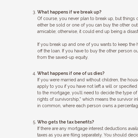
What happens if we break up?
Of course, you never plan to break up, but things
either be sold or one of you can buy the other out. 
amicable; otherwise, it could end up being a disastr
If you break up and one of you wants to keep the 
off the loan. If you have to buy the other person o
from the saved-up equity.
What happens if one of us dies?
If you were married and without children, the house
apply to you if you have not left a will or specif
to the mortgage, you’ll need to decide the type of
rights of survivorship,” which means the survivor 
in common, where each person owns a percentage of
Who gets the tax benefits?
If there are any mortgage interest deductions avai
taxes as you are filing separately. You should decid