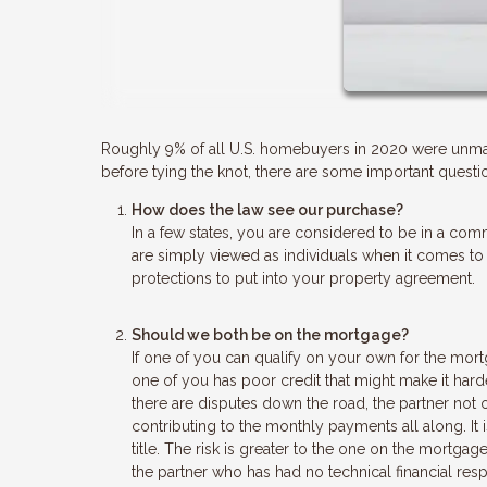
Roughly 9% of all U.S. homebuyers in 2020 were unmar
before tying the knot, there are some important questio
How does the law see our purchase?
In a few states, you are considered to be in a comm
are simply viewed as individuals when it comes to
protections to put into your property agreement.
Should we both be on the mortgage?
If one of you can qualify on your own for the mort
one of you has poor credit that might make it hard
there are disputes down the road, the partner not
contributing to the monthly payments all along. It
title. The risk is greater to the one on the mortgage
the partner who has had no technical financial resp