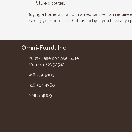
future disputes.
Buying a home with an unmarried partner can require e
making your purchase. Call us today if you have any q
Omni-Fund, Inc
26395 Jefferson Ave. Suite E
Murrieta, CA 92562
916-251-9105
916-517-4380
NMLS: 4869