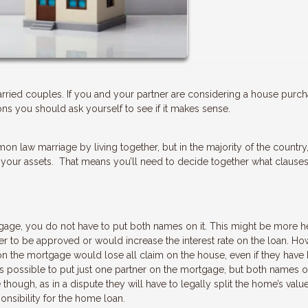
ried couples. If you and your partner are considering a house purc
ns you should ask yourself to see if it makes sense.
on law marriage by living together, but in the majority of the country
 your assets. That means you’ll need to decide together what clause
gage, you do not have to put both names on it. This might be more hel
er to be approved or would increase the interest rate on the loan. How
 on the mortgage would lose all claim on the house, even if they have
 is possible to put just one partner on the mortgage, but both names o
 though, as in a dispute they will have to legally split the home’s valu
onsibility for the home loan.