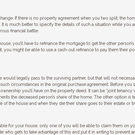
 change. If there is no property agreement when you two split, the h
It is much better to specify the details of such a situation while you 
ous financial battle.
house, you’ll have to refinance the mortgage to get the other person’
ut, you might be able to use a cash-out refinance to pay them their po
 would legally pass to the surviving partner, but that will not necessa
ied such circumstances in the original purchase agreement. Before you 
 ownership you’ll have on the property deed. It can be “joint tenancy 
inherits the deceased person’s share of the home. The other option is 
 the house and when they die their share goes to their estate or tr
lable for your house, only one of you will be able to claim them on y
e who gets to take advantage of this and put it in writing to prevent a