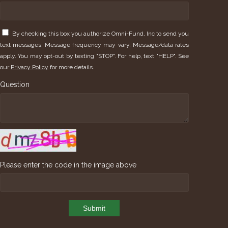
By checking this box you authorize Omni-Fund, Inc to send you
text messages. Message frequency may vary. Message/data rates
apply. You may opt-out by texting "STOP". For help, text "HELP". See
our
Privacy Policy
for more details.
Question
Please enter the code in the image above
Submit