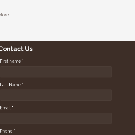
efore
Contact Us
First Name *
Last Name *
Email *
Phone *