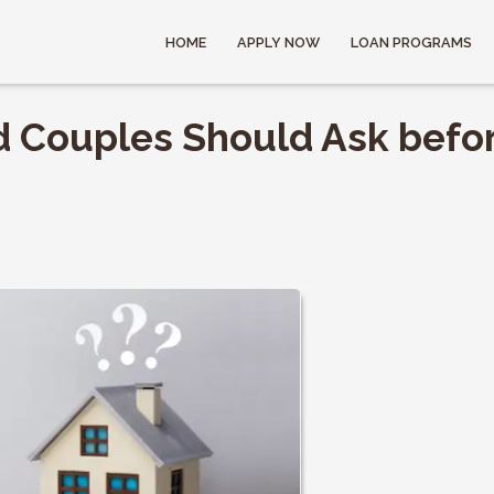
HOME
APPLY NOW
LOAN PROGRAMS
d Couples Should Ask befo