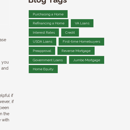
Purchasing a Home
Refinancing a Home
VA Loans
Interest Rates
Credit
hase
USDA Loans
First-time Homebuyers
Preapproval
Reverse Mortgage
Government Loans
Jumbo Mortgage
, you
s and
Home Equity
pful if
ever, if
 been
n the
e with