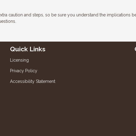
xtra caution and steps, so be sure you understand the implications b
uestions.
Quick Links
Licensing
Privacy Policy
Accessibility Statement