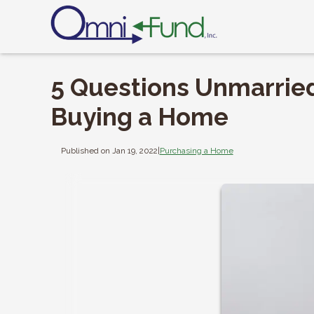
5 Questions Unmarrie
Buying a Home
Published on Jan 19, 2022
|
Purchasing a Home