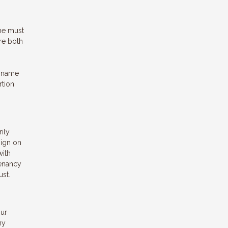
ome must
are both
s name
rtion
rily
sign on
with
tenancy
ust.
our
ny