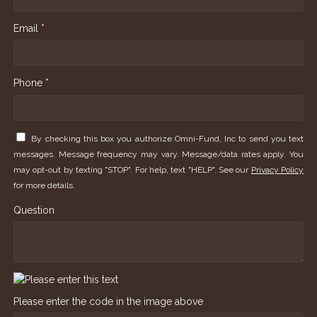
Email *
Phone *
By checking this box you authorize Omni-Fund, Inc to send you text
messages. Message frequency may vary. Message/data rates apply. You
may opt-out by texting "STOP". For help, text "HELP". See our
Privacy Policy
for more details.
Question
Please enter the code in the image above