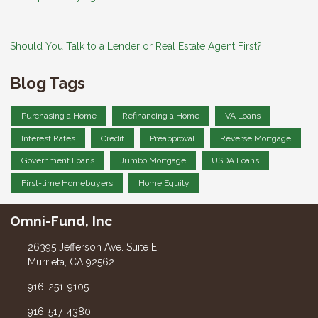
Should You Talk to a Lender or Real Estate Agent First?
Blog Tags
Purchasing a Home
Refinancing a Home
VA Loans
Interest Rates
Credit
Preapproval
Reverse Mortgage
Government Loans
Jumbo Mortgage
USDA Loans
First-time Homebuyers
Home Equity
Omni-Fund, Inc
26395 Jefferson Ave. Suite E
Murrieta, CA 92562
916-251-9105
916-517-4380