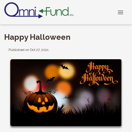
Happy Halloween
Published on Oct 27, 2021