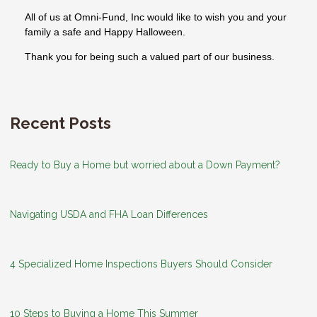
All of us at Omni-Fund, Inc would like to wish you and your
family a safe and Happy Halloween.
Thank you for being such a valued part of our business.
Recent Posts
Ready to Buy a Home but worried about a Down Payment?
Navigating USDA and FHA Loan Differences
4 Specialized Home Inspections Buyers Should Consider
10 Steps to Buying a Home This Summer