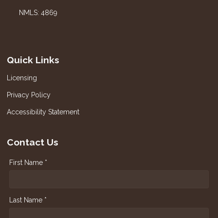
NMLS: 4869
Quick Links
Licensing
Privacy Policy
Accessibility Statement
Contact Us
First Name *
Last Name *