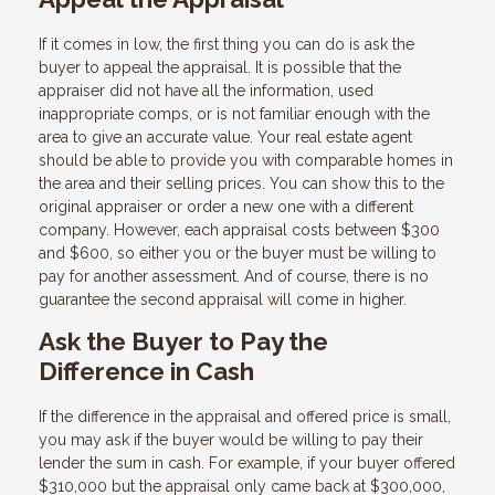
If it comes in low, the first thing you can do is ask the
buyer to appeal the appraisal. It is possible that the
appraiser did not have all the information, used
inappropriate comps, or is not familiar enough with the
area to give an accurate value. Your real estate agent
should be able to provide you with comparable homes in
the area and their selling prices. You can show this to the
original appraiser or order a new one with a different
company. However, each appraisal costs between $300
and $600, so either you or the buyer must be willing to
pay for another assessment. And of course, there is no
guarantee the second appraisal will come in higher.
Ask the Buyer to Pay the
Difference in Cash
If the difference in the appraisal and offered price is small,
you may ask if the buyer would be willing to pay their
lender the sum in cash. For example, if your buyer offered
$310,000 but the appraisal only came back at $300,000,