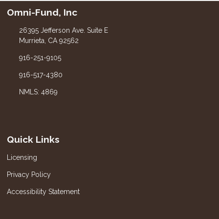
Omni-Fund, Inc
26395 Jefferson Ave. Suite E
Murrieta, CA 92562
916-251-9105
916-517-4380
NMLS: 4869
Quick Links
Licensing
Privacy Policy
Accessibility Statement