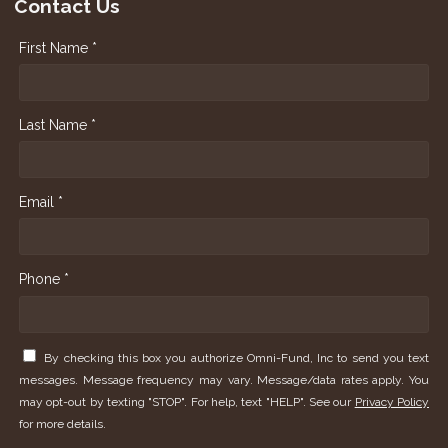
Contact Us
First Name *
Last Name *
Email *
Phone *
By checking this box you authorize Omni-Fund, Inc to send you text
messages. Message frequency may vary. Message/data rates apply. You
may opt-out by texting "STOP". For help, text "HELP". See our
Privacy Policy
for more details.