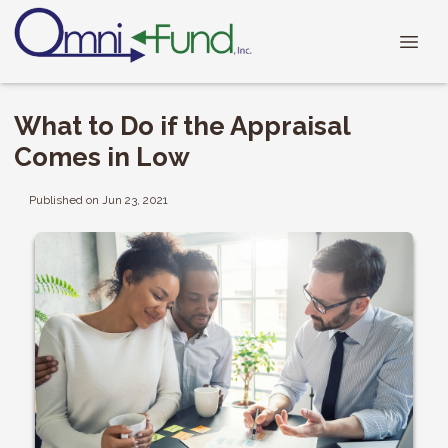
What to Do if the Appraisal
Comes in Low
Published on Jun 23, 2021