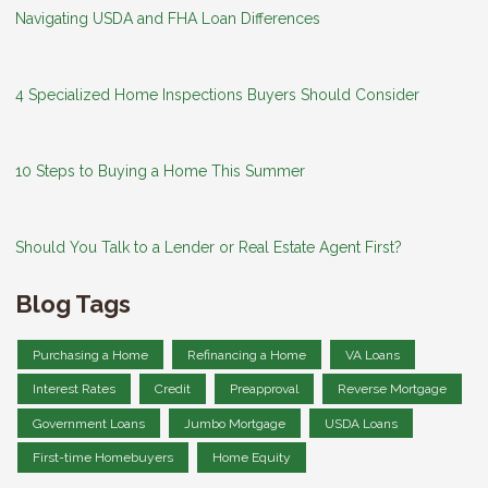
Navigating USDA and FHA Loan Differences
4 Specialized Home Inspections Buyers Should Consider
10 Steps to Buying a Home This Summer
Should You Talk to a Lender or Real Estate Agent First?
Blog Tags
Purchasing a Home
Refinancing a Home
VA Loans
Interest Rates
Credit
Preapproval
Reverse Mortgage
Government Loans
Jumbo Mortgage
USDA Loans
First-time Homebuyers
Home Equity