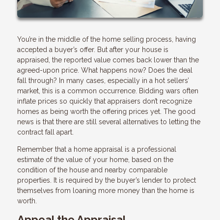
You’re in the middle of the home selling process, having
accepted a buyer’s offer. But after your house is
appraised, the reported value comes back lower than the
agreed-upon price. What happens now? Does the deal
fall through? In many cases, especially in a hot sellers’
market, this is a common occurrence. Bidding wars often
inflate prices so quickly that appraisers don’t recognize
homes as being worth the offering prices yet. The good
news is that there are still several alternatives to letting the
contract fall apart.
Remember that a home appraisal is a professional
estimate of the value of your home, based on the
condition of the house and nearby comparable
properties. It is required by the buyer’s lender to protect
themselves from loaning more money than the home is
worth.
Appeal the Appraisal