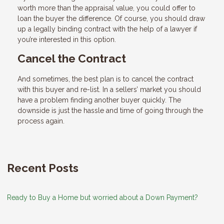
worth more than the appraisal value, you could offer to
loan the buyer the difference. Of course, you should draw
up a legally binding contract with the help of a lawyer if
you’re interested in this option.
Cancel the Contract
And sometimes, the best plan is to cancel the contract
with this buyer and re-list. In a sellers’ market you should
have a problem finding another buyer quickly. The
downside is just the hassle and time of going through the
process again.
Recent Posts
Ready to Buy a Home but worried about a Down Payment?