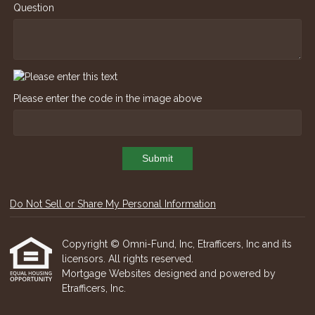
Question
Please enter the code in the image above
Submit
Do Not Sell or Share My Personal Information
Copyright © Omni-Fund, Inc, Etrafficers, Inc and its
licensors. All rights reserved.
Mortgage Websites
designed and powered by
Etrafficers, Inc.