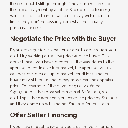
the deal could still go through if they simply increased
their down payment by another $10,000. The lender just
wants to see the loan-to-value ratio stay within certain
limits; they don’t necessarily care what the actually
purchase price is.
Negotiate the Price with the Buyer
If you are eager for this particular deal to go through, you
could try working out a new price with the buyer. This
doesn’t mean you have to come all the way down to the
appraisal price. In a sellers’ market, the appraisal values
can be slow to catch up to market conditions, and the
buyer may still be willing to pay more than the appraisal
price. For example, if the buyer originally offered
$300,000 but the appraisal came in at $280,000, you
could split the difference: you lower the price by $10,000
and they come up with another $10,000 for their loan.
Offer Seller Financing
If you have enough cash and you are sure your home is