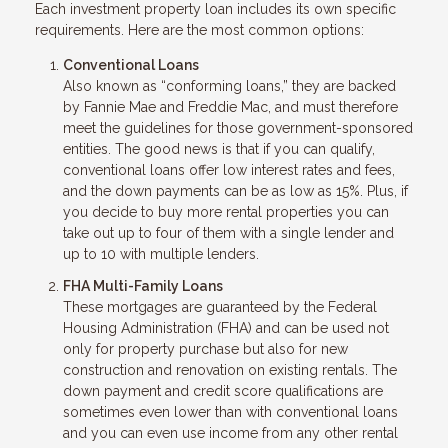
Each investment property loan includes its own specific
requirements. Here are the most common options:
Conventional Loans
Also known as “conforming loans,” they are backed
by Fannie Mae and Freddie Mac, and must therefore
meet the guidelines for those government-sponsored
entities. The good news is that if you can qualify,
conventional loans offer low interest rates and fees,
and the down payments can be as low as 15%. Plus, if
you decide to buy more rental properties you can
take out up to four of them with a single lender and
up to 10 with multiple lenders.
FHA Multi-Family Loans
These mortgages are guaranteed by the Federal
Housing Administration (FHA) and can be used not
only for property purchase but also for new
construction and renovation on existing rentals. The
down payment and credit score qualifications are
sometimes even lower than with conventional loans
and you can even use income from any other rental