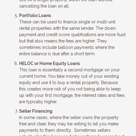
cancelling the loan on all.
Portfolio Loans
These can be used to finance single or multi-unit
rental properties with the same lender. The down
payment and credit score qualifications are more fluid
but that also means the fees are higher. They
sometimes include balloon payments where the
entire balance is due after a short term.
HELOC or Home Equity Loans
This loan is essentially a second mortgage on your
current home. You take money out of your existing
equity and use it to buy a rental property. Because
this creates more risk of you not being able to keep
up with your first mortgage, the interest rates and fees
are typically higher.
Seller Financing
In some cases, where the seller owns the property
free and clear, they may be willing to let you make
payments to them directly. Sometimes sellers