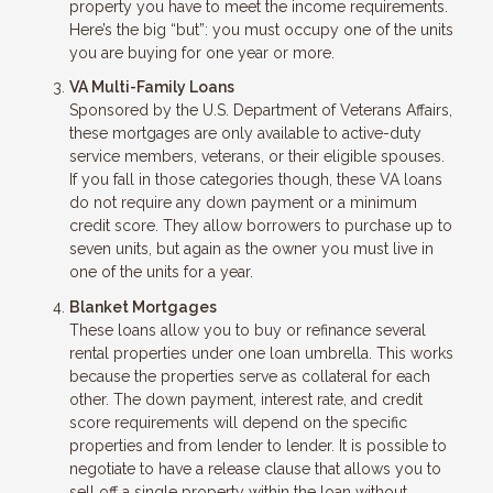
property you have to meet the income requirements.
Here’s the big “but”: you must occupy one of the units
you are buying for one year or more.
VA Multi-Family Loans
Sponsored by the U.S. Department of Veterans Affairs,
these mortgages are only available to active-duty
service members, veterans, or their eligible spouses.
If you fall in those categories though, these VA loans
do not require any down payment or a minimum
credit score. They allow borrowers to purchase up to
seven units, but again as the owner you must live in
one of the units for a year.
Blanket Mortgages
These loans allow you to buy or refinance several
rental properties under one loan umbrella. This works
because the properties serve as collateral for each
other. The down payment, interest rate, and credit
score requirements will depend on the specific
properties and from lender to lender. It is possible to
negotiate to have a release clause that allows you to
sell off a single property within the loan without