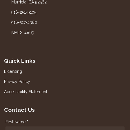
Murrieta, CA 92562
916-251-9105
916-517-4380
NMLS: 4869
Quick Links
Licensing
Privacy Policy
Accessibility Statement
Contact Us
First Name *