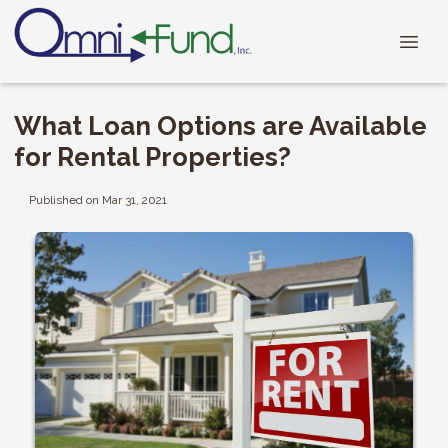
What Loan Options are Available
for Rental Properties?
Published on Mar 31, 2021