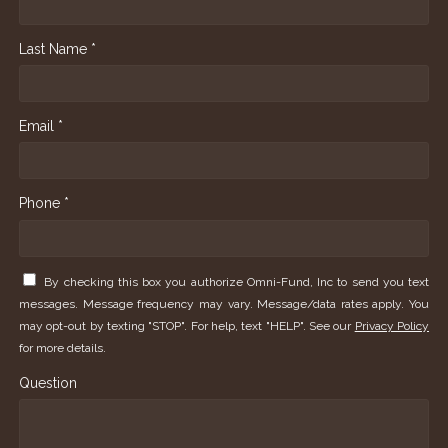
Last Name *
Email *
Phone *
By checking this box you authorize Omni-Fund, Inc to send you text
messages. Message frequency may vary. Message/data rates apply. You
may opt-out by texting "STOP". For help, text "HELP". See our
Privacy Policy
for more details.
Question