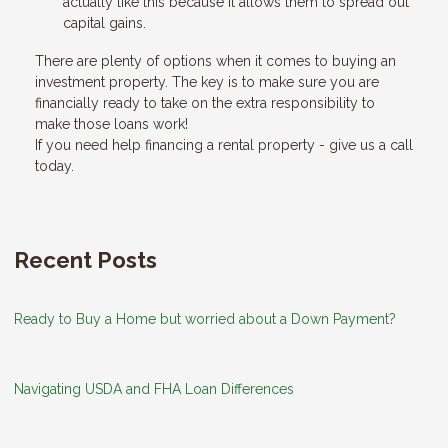
actually like this because it allows them to spread out
capital gains.
There are plenty of options when it comes to buying an
investment property. The key is to make sure you are
financially ready to take on the extra responsibility to
make those loans work!
If you need help financing a rental property - give us a call
today.
Recent Posts
Ready to Buy a Home but worried about a Down Payment?
Navigating USDA and FHA Loan Differences