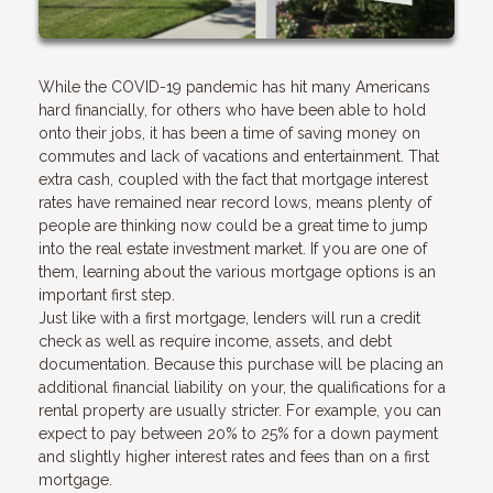
While the COVID-19 pandemic has hit many Americans
hard financially, for others who have been able to hold
onto their jobs, it has been a time of saving money on
commutes and lack of vacations and entertainment. That
extra cash, coupled with the fact that mortgage interest
rates have remained near record lows, means plenty of
people are thinking now could be a great time to jump
into the real estate investment market. If you are one of
them, learning about the various mortgage options is an
important first step.
Just like with a first mortgage, lenders will run a credit
check as well as require income, assets, and debt
documentation. Because this purchase will be placing an
additional financial liability on your, the qualifications for a
rental property are usually stricter. For example, you can
expect to pay between 20% to 25% for a down payment
and slightly higher interest rates and fees than on a first
mortgage.