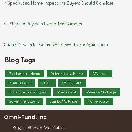
4 Specialized Home Inspections Buyers Should Consider
10 Steps to Buying a Home This Summer
Should You Talk to a Lender or Real Estate Agent First?
Blog Tags
Purchasing a Home
Refinancing a Home
VA Loans
Interest Rates
Credit
USDA Loans
First-time Homebuyers
Preapproval
Reverse Mortgage
Government Loans
Jumbo Mortgage
Home Equity
Omni-Fund, Inc
26395 Jefferson Ave. Suite E