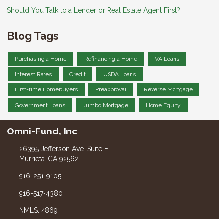
Should You Talk to a Lender or Real Estate Agent First?
Blog Tags
Purchasing a Home
Refinancing a Home
VA Loans
Interest Rates
Credit
USDA Loans
First-time Homebuyers
Preapproval
Reverse Mortgage
Government Loans
Jumbo Mortgage
Home Equity
Omni-Fund, Inc
26395 Jefferson Ave. Suite E
Murrieta, CA 92562
916-251-9105
916-517-4380
NMLS: 4869