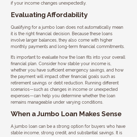
if your income changes unexpectedly.
Evaluating Affordability
Qualifying for a jumbo loan does not automatically mean
it is the right financial decision. Because these loans
involve larger balances, they also come with higher
monthly payments and long-term financial commitments.
It’s important to evaluate how the loan fits into your overall
financial plan. Consider how stable your income is,
whether you have sufficient emergency savings, and how
the payment will impact other financial goals such as
retirement savings or debt reduction. Running different
scenarios—such as changes in income or unexpected
expenses—can help you determine whether the loan
remains manageable under varying conditions.
When a Jumbo Loan Makes Sense
A jumbo loan can be a strong option for buyers who have
stable income, strong credit, and substantial savings. It is