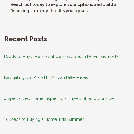
Reach out today to explore your options and build a
financing strategy that fits your goals.
Recent Posts
Ready to Buy a Home but worried about a Down Payment?
Navigating USDA and FHA Loan Differences
4 Specialized Home Inspections Buyers Should Consider
10 Steps to Buying a Home This Summer