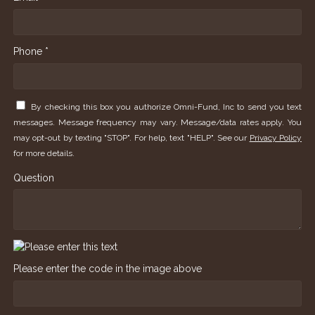
Phone *
By checking this box you authorize Omni-Fund, Inc to send you text
messages. Message frequency may vary. Message/data rates apply. You
may opt-out by texting "STOP". For help, text "HELP". See our
Privacy Policy
for more details.
Question
Please enter the code in the image above