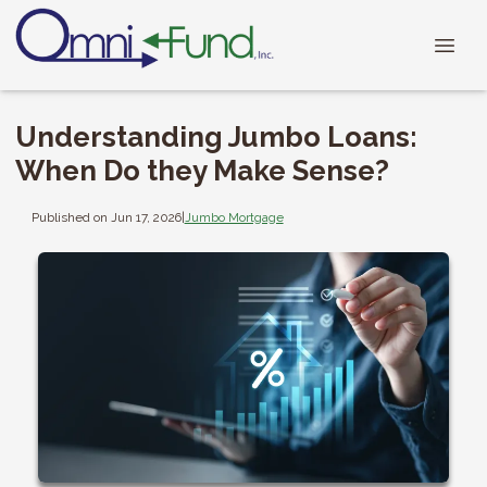
Understanding Jumbo Loans:
When Do they Make Sense?
Published on Jun 17, 2026
|
Jumbo Mortgage