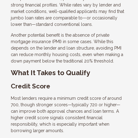
strong financial profiles. While rates vary by lender and
market conditions, well-qualified applicants may find that
jumbo loan rates are comparable to—or occasionally
lower than—standard conventional loans.
Another potential benefit is the absence of private
mortgage insurance (PMI) in some cases. While this
depends on the lender and loan structure, avoiding PMI
can reduce monthly housing costs, even when making a
down payment below the traditional 20% threshold.
What It Takes to Qualify
Credit Score
Most lenders require a minimum credit score of around
700, though stronger scores—typically 720 or higher—
can improve both approval chances and loan terms. A
higher credit score signals consistent financial
responsibility, which is especially important when
borrowing larger amounts.