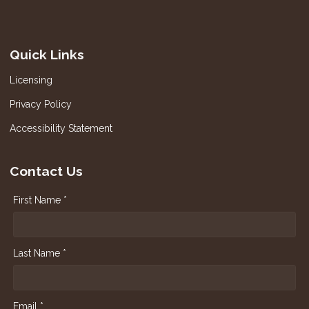
Quick Links
Licensing
Privacy Policy
Accessibility Statement
Contact Us
First Name *
Last Name *
Email *