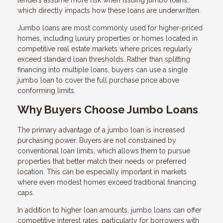
lenders assume more risk when issuing jumbo loans,
which directly impacts how these loans are underwritten.
Jumbo loans are most commonly used for higher-priced
homes, including luxury properties or homes located in
competitive real estate markets where prices regularly
exceed standard loan thresholds. Rather than splitting
financing into multiple loans, buyers can use a single
jumbo loan to cover the full purchase price above
conforming limits.
Why Buyers Choose Jumbo Loans
The primary advantage of a jumbo loan is increased
purchasing power. Buyers are not constrained by
conventional loan limits, which allows them to pursue
properties that better match their needs or preferred
location. This can be especially important in markets
where even modest homes exceed traditional financing
caps.
In addition to higher loan amounts, jumbo loans can offer
competitive interest rates, particularly for borrowers with