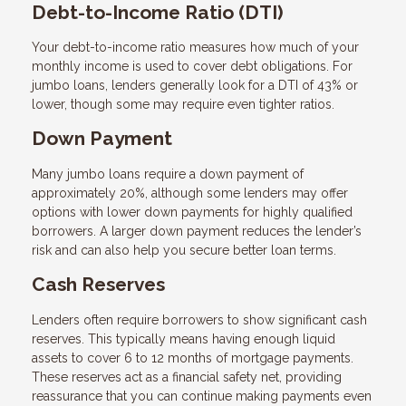
Debt-to-Income Ratio (DTI)
Your debt-to-income ratio measures how much of your
monthly income is used to cover debt obligations. For
jumbo loans, lenders generally look for a DTI of 43% or
lower, though some may require even tighter ratios.
Down Payment
Many jumbo loans require a down payment of
approximately 20%, although some lenders may offer
options with lower down payments for highly qualified
borrowers. A larger down payment reduces the lender’s
risk and can also help you secure better loan terms.
Cash Reserves
Lenders often require borrowers to show significant cash
reserves. This typically means having enough liquid
assets to cover 6 to 12 months of mortgage payments.
These reserves act as a financial safety net, providing
reassurance that you can continue making payments even