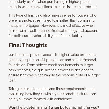
particularly useful when purchasing in higher-priced
markets where conventional loan limits are not sufficient.
This type of financing also makes sense for buyers who
prefer a single, streamlined loan rather than combining
multiple mortgages. However, it is most effective when
paired with a well-planned financial strategy that accounts
for both current affordability and future stability.
Final Thoughts
Jumbo loans provide access to higher-value properties,
but they require careful preparation and a solid financial
foundation. From stricter credit requirements to larger
cash reserves, the qualification process is designed to
ensure borrowers can handle the responsibility of a larger
loan.
Taking the time to understand these requirements—and
evaluating how they fit within your financial picture—can
help you move forward with confidence.
Want help determining if a jumbo loan is right for you?