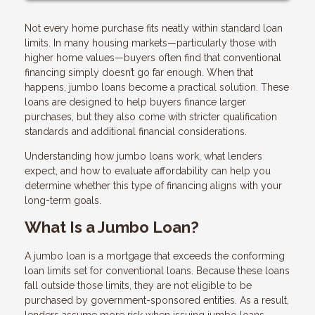
Not every home purchase fits neatly within standard loan
limits. In many housing markets—particularly those with
higher home values—buyers often find that conventional
financing simply doesn’t go far enough. When that
happens, jumbo loans become a practical solution. These
loans are designed to help buyers finance larger
purchases, but they also come with stricter qualification
standards and additional financial considerations.
Understanding how jumbo loans work, what lenders
expect, and how to evaluate affordability can help you
determine whether this type of financing aligns with your
long-term goals.
What Is a Jumbo Loan?
A jumbo loan is a mortgage that exceeds the conforming
loan limits set for conventional loans. Because these loans
fall outside those limits, they are not eligible to be
purchased by government-sponsored entities. As a result,