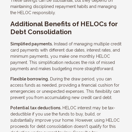
These savings can be substantial, but they depend on
maintaining disciplined repayment habits and managing
the HELOC responsibly.
Additional Benefits of HELOCs for
Debt Consolidation
Simplified payments.
Instead of managing multiple credit
card payments with different due dates, interest rates, and
minimum payments, you make one monthly HELOC
payment. This simplification reduces the risk of missed
payments and makes budgeting more straightforward.
Flexible borrowing.
During the draw period, you can
access funds as needed, providing a financial cushion for
emergencies or unexpected expenses. This flexibility can
prevent you from accumulating new credit card debt.
Potential tax deductions.
HELOC interest may be tax-
deductible if you use the funds to buy, build, or
substantially improve your home. However, using HELOC
proceeds for debt consolidation doesn't qualify for this