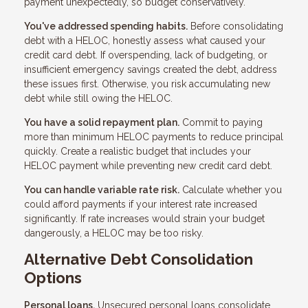
payment unexpectedly, so budget conservatively.
You've addressed spending habits.
Before consolidating
debt with a HELOC, honestly assess what caused your
credit card debt. If overspending, lack of budgeting, or
insufficient emergency savings created the debt, address
these issues first. Otherwise, you risk accumulating new
debt while still owing the HELOC.
You have a solid repayment plan.
Commit to paying
more than minimum HELOC payments to reduce principal
quickly. Create a realistic budget that includes your
HELOC payment while preventing new credit card debt.
You can handle variable rate risk.
Calculate whether you
could afford payments if your interest rate increased
significantly. If rate increases would strain your budget
dangerously, a HELOC may be too risky.
Alternative Debt Consolidation
Options
Personal loans.
Unsecured personal loans consolidate