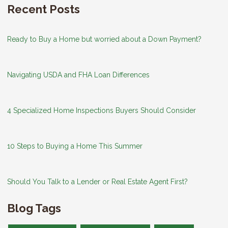
Recent Posts
Ready to Buy a Home but worried about a Down Payment?
Navigating USDA and FHA Loan Differences
4 Specialized Home Inspections Buyers Should Consider
10 Steps to Buying a Home This Summer
Should You Talk to a Lender or Real Estate Agent First?
Blog Tags