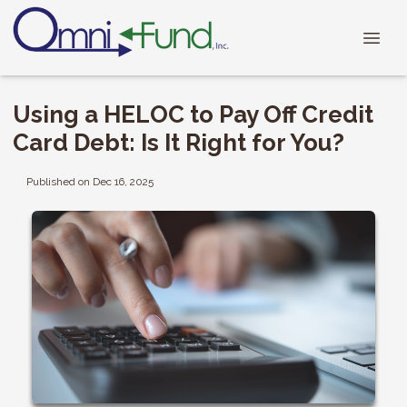
Using a HELOC to Pay Off Credit
Card Debt: Is It Right for You?
Published on Dec 16, 2025