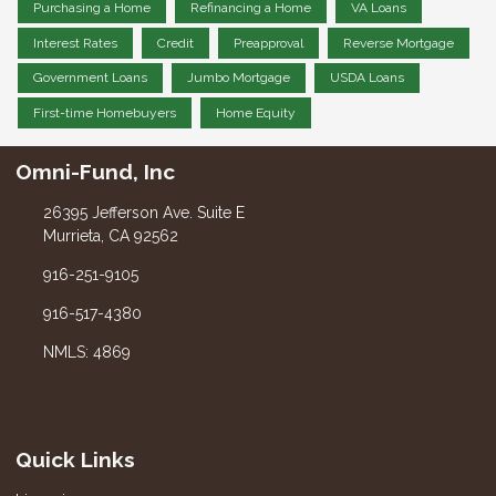
Purchasing a Home
Refinancing a Home
VA Loans
Interest Rates
Credit
Preapproval
Reverse Mortgage
Government Loans
Jumbo Mortgage
USDA Loans
First-time Homebuyers
Home Equity
Omni-Fund, Inc
26395 Jefferson Ave. Suite E
Murrieta, CA 92562
916-251-9105
916-517-4380
NMLS: 4869
Quick Links