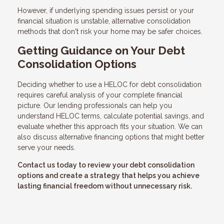
However, if underlying spending issues persist or your
financial situation is unstable, alternative consolidation
methods that don't risk your home may be safer choices.
Getting Guidance on Your Debt
Consolidation Options
Deciding whether to use a HELOC for debt consolidation
requires careful analysis of your complete financial
picture. Our lending professionals can help you
understand HELOC terms, calculate potential savings, and
evaluate whether this approach fits your situation. We can
also discuss alternative financing options that might better
serve your needs.
Contact us today to review your debt consolidation
options and create a strategy that helps you achieve
lasting financial freedom without unnecessary risk.