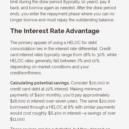
limit during the draw period (typically 10 years), pay it
back, and borrow again as needed. After the draw period
ends, you enter the repayment phase where you can no
longer borrow and must repay the outstanding balance.
The Interest Rate Advantage
The primary appeal of using a HELOC for debt
consolidation lies in the interest rate differential. Credit
card interest rates typically range from 18% to 30%, while
HELOC rates generally fall between 7% and 10%,
depending on market conditions and your
creditworthiness.
Calculating potential savings.
Consider $20,000 in
credit card debt at 22% interest. Making minimum
payments of $400 monthly, you'd pay approximately
$18,000 in interest over seven years. The same $20,000
borrowed through a HELOC at 8% with similar payments
would cost roughly $6,400 in interest—a savings of over
$11,000.