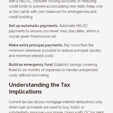
with a HELOC, consider closing accounts or reducing
credit limits to prevent accumulating new debt. Keep one
or two cards with zero balances for emergencies and
credit building.
Set up automatic payments.
Automate HELOC
payments to ensure you never miss due dates, which is
crucial given foreclosure risk.
Make extra principal payments.
Pay more than the
minimum whenever possible to reduce principal quickly
and minimize interest costs.
Build an emergency fund.
Establish savings covering
three to six months of expenses to handle unexpected
costs without borrowing.
Understanding the Tax
Implications
Current tax law allows mortgage interest deductions only
when loan proceeds are used to buy, build, or
substantially improve your home. Using a HELOC for debt