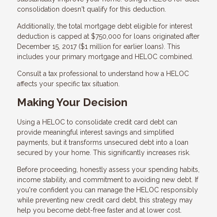
consolidation doesn't qualify for this deduction.
Additionally, the total mortgage debt eligible for interest
deduction is capped at $750,000 for loans originated after
December 15, 2017 ($1 million for earlier loans). This
includes your primary mortgage and HELOC combined.
Consult a tax professional to understand how a HELOC
affects your specific tax situation.
Making Your Decision
Using a HELOC to consolidate credit card debt can
provide meaningful interest savings and simplified
payments, but it transforms unsecured debt into a loan
secured by your home. This significantly increases risk.
Before proceeding, honestly assess your spending habits,
income stability, and commitment to avoiding new debt. If
you're confident you can manage the HELOC responsibly
while preventing new credit card debt, this strategy may
help you become debt-free faster and at lower cost.