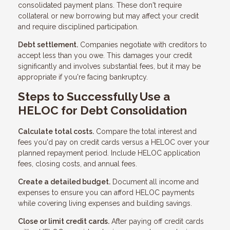
consolidated payment plans. These don't require
collateral or new borrowing but may affect your credit
and require disciplined participation.
Debt settlement.
Companies negotiate with creditors to
accept less than you owe. This damages your credit
significantly and involves substantial fees, but it may be
appropriate if you're facing bankruptcy.
Steps to Successfully Use a
HELOC for Debt Consolidation
Calculate total costs.
Compare the total interest and
fees you'd pay on credit cards versus a HELOC over your
planned repayment period. Include HELOC application
fees, closing costs, and annual fees.
Create a detailed budget.
Document all income and
expenses to ensure you can afford HELOC payments
while covering living expenses and building savings.
Close or limit credit cards.
After paying off credit cards