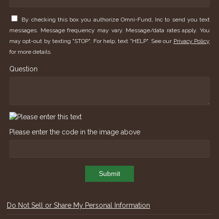
By checking this box you authorize Omni-Fund, Inc to send you text
messages. Message frequency may vary. Message/data rates apply. You
may opt-out by texting "STOP". For help, text "HELP". See our
Privacy Policy
for more details.
Question
Please enter the code in the image above
Submit
Do Not Sell or Share My Personal Information