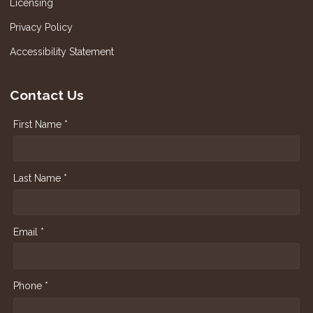
Licensing
Privacy Policy
Accessibility Statement
Contact Us
First Name *
Last Name *
Email *
Phone *