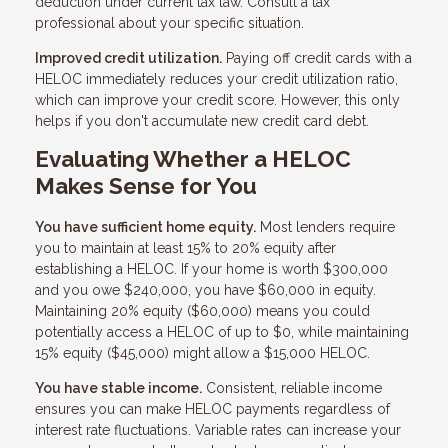
deduction under current tax law. Consult a tax
professional about your specific situation.
Improved credit utilization.
Paying off credit cards with a
HELOC immediately reduces your credit utilization ratio,
which can improve your credit score. However, this only
helps if you don't accumulate new credit card debt.
Evaluating Whether a HELOC
Makes Sense for You
You have sufficient home equity.
Most lenders require
you to maintain at least 15% to 20% equity after
establishing a HELOC. If your home is worth $300,000
and you owe $240,000, you have $60,000 in equity.
Maintaining 20% equity ($60,000) means you could
potentially access a HELOC of up to $0, while maintaining
15% equity ($45,000) might allow a $15,000 HELOC.
You have stable income.
Consistent, reliable income
ensures you can make HELOC payments regardless of
interest rate fluctuations. Variable rates can increase your