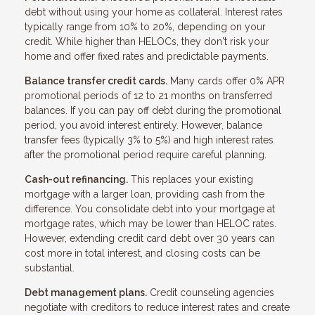
debt without using your home as collateral. Interest rates
typically range from 10% to 20%, depending on your
credit. While higher than HELOCs, they don't risk your
home and offer fixed rates and predictable payments.
Balance transfer credit cards.
Many cards offer 0% APR
promotional periods of 12 to 21 months on transferred
balances. If you can pay off debt during the promotional
period, you avoid interest entirely. However, balance
transfer fees (typically 3% to 5%) and high interest rates
after the promotional period require careful planning.
Cash-out refinancing.
This replaces your existing
mortgage with a larger loan, providing cash from the
difference. You consolidate debt into your mortgage at
mortgage rates, which may be lower than HELOC rates.
However, extending credit card debt over 30 years can
cost more in total interest, and closing costs can be
substantial.
Debt management plans.
Credit counseling agencies
negotiate with creditors to reduce interest rates and create