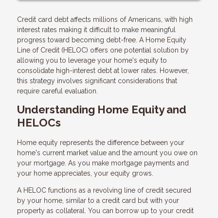
Credit card debt affects millions of Americans, with high
interest rates making it difficult to make meaningful
progress toward becoming debt-free. A Home Equity
Line of Credit (HELOC) offers one potential solution by
allowing you to leverage your home's equity to
consolidate high-interest debt at lower rates. However,
this strategy involves significant considerations that
require careful evaluation.
Understanding Home Equity and
HELOCs
Home equity represents the difference between your
home's current market value and the amount you owe on
your mortgage. As you make mortgage payments and
your home appreciates, your equity grows.
A HELOC functions as a revolving line of credit secured
by your home, similar to a credit card but with your
property as collateral. You can borrow up to your credit