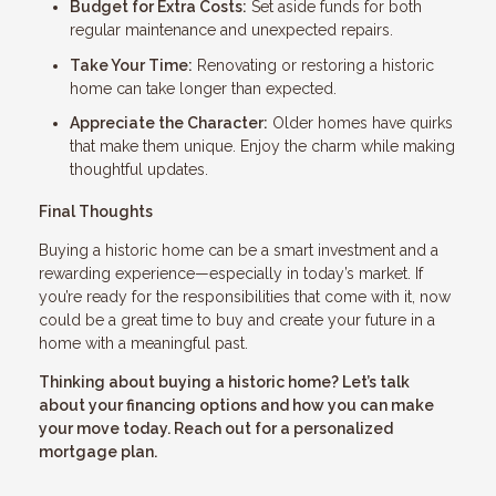
Budget for Extra Costs:
Set aside funds for both
regular maintenance and unexpected repairs.
Take Your Time:
Renovating or restoring a historic
home can take longer than expected.
Appreciate the Character:
Older homes have quirks
that make them unique. Enjoy the charm while making
thoughtful updates.
Final Thoughts
Buying a historic home can be a smart investment and a
rewarding experience—especially in today’s market. If
you’re ready for the responsibilities that come with it, now
could be a great time to buy and create your future in a
home with a meaningful past.
Thinking about buying a historic home? Let’s talk
about your financing options and how you can make
your move today. Reach out for a personalized
mortgage plan.