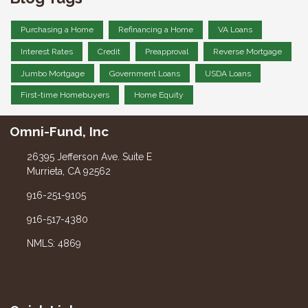
Purchasing a Home
Refinancing a Home
VA Loans
Interest Rates
Credit
Preapproval
Reverse Mortgage
Jumbo Mortgage
Government Loans
USDA Loans
First-time Homebuyers
Home Equity
Omni-Fund, Inc
26395 Jefferson Ave. Suite E
Murrieta, CA 92562
916-251-9105
916-517-4380
NMLS: 4869