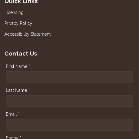
Quick Links
Licensing
Privacy Policy
Accessibility Statement
Contact Us
First Name *
Last Name *
Email *
Phone *