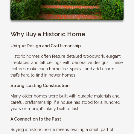
Why Buy a Historic Home
Unique Design and Craftsmanship
Historic homes often feature detailed woodwork, elegant
fireplaces, and tall ceilings with decorative designs. These
features make each home feel special and add charm
that’s hard to find in newer homes.
Strong, Lasting Construction
Many older homes were built with durable materials and
careful craftsmanship. If a house has stood for a hundred
years or more, it’s likely built to last.
A Connection to the Past
Buying a historic home means owning a small part of