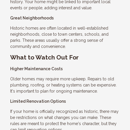
history. Your home might be linked to important local
events or people, adding interest and value.
Great Neighborhoods
Historic homes are often located in well-established
neighborhoods, close to town centers, schools, and
parks. These areas usually offer a strong sense of
community and convenience.
What to Watch Out For
Higher Maintenance Costs
Older homes may require more upkeep. Repairs to old
plumbing, roofing, or heating systems can be expensive.
It's important to plan for ongoing maintenance.
Limited Renovation Options
If your home is officially recognized as historic, there may
be restrictions on what changes you can make. These
rules are meant to protect the home's character, but they
can limit renovation options.