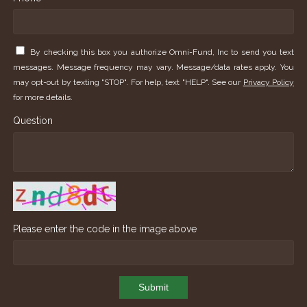
By checking this box you authorize Omni-Fund, Inc to send you text
messages. Message frequency may vary. Message/data rates apply. You
may opt-out by texting "STOP". For help, text "HELP". See our
Privacy Policy
for more details.
Question
Please enter the code in the image above
Submit