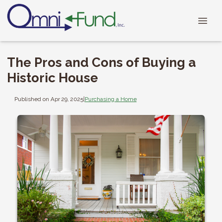
The Pros and Cons of Buying a
Historic House
Published on Apr 29, 2025
|
Purchasing a Home