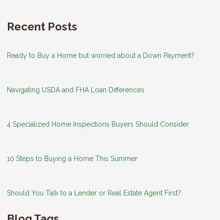
Recent Posts
Ready to Buy a Home but worried about a Down Payment?
Navigating USDA and FHA Loan Differences
4 Specialized Home Inspections Buyers Should Consider
10 Steps to Buying a Home This Summer
Should You Talk to a Lender or Real Estate Agent First?
Blog Tags