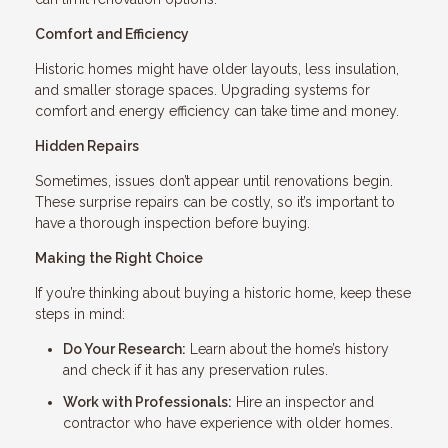
Comfort and Efficiency
Historic homes might have older layouts, less insulation,
and smaller storage spaces. Upgrading systems for
comfort and energy efficiency can take time and money.
Hidden Repairs
Sometimes, issues don’t appear until renovations begin.
These surprise repairs can be costly, so it’s important to
have a thorough inspection before buying.
Making the Right Choice
If you’re thinking about buying a historic home, keep these
steps in mind:
Do Your Research:
Learn about the home’s history
and check if it has any preservation rules.
Work with Professionals:
Hire an inspector and
contractor who have experience with older homes.