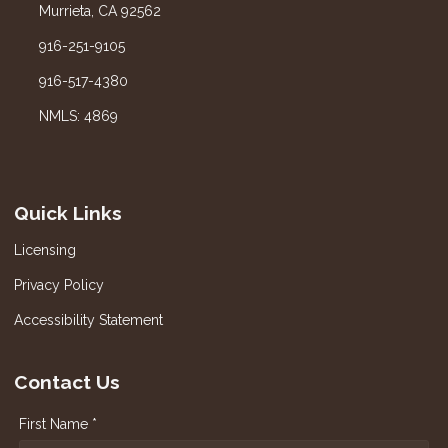
Murrieta, CA 92562
916-251-9105
916-517-4380
NMLS: 4869
Quick Links
Licensing
Privacy Policy
Accessibility Statement
Contact Us
First Name *