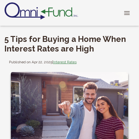
5 Tips for Buying a Home When
Interest Rates are High
Published on Apr 22, 2025
|
Interest Rates