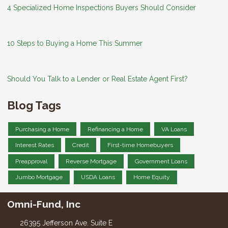
4 Specialized Home Inspections Buyers Should Consider
10 Steps to Buying a Home This Summer
Should You Talk to a Lender or Real Estate Agent First?
Blog Tags
Purchasing a Home
Refinancing a Home
VA Loans
Interest Rates
Credit
First-time Homebuyers
Preapproval
Reverse Mortgage
Government Loans
Jumbo Mortgage
USDA Loans
Home Equity
Omni-Fund, Inc
26395 Jefferson Ave. Suite E