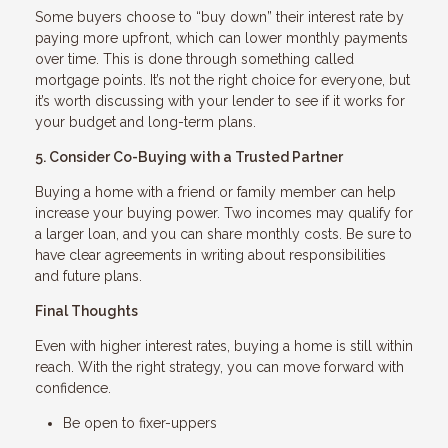
Some buyers choose to “buy down” their interest rate by
paying more upfront, which can lower monthly payments
over time. This is done through something called
mortgage points. It’s not the right choice for everyone, but
it’s worth discussing with your lender to see if it works for
your budget and long-term plans.
5. Consider Co-Buying with a Trusted Partner
Buying a home with a friend or family member can help
increase your buying power. Two incomes may qualify for
a larger loan, and you can share monthly costs. Be sure to
have clear agreements in writing about responsibilities
and future plans.
Final Thoughts
Even with higher interest rates, buying a home is still within
reach. With the right strategy, you can move forward with
confidence.
Be open to fixer-uppers