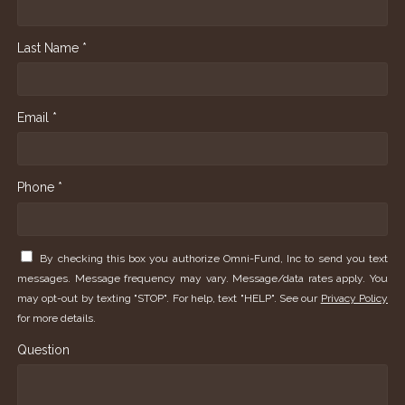
Last Name *
Email *
Phone *
By checking this box you authorize Omni-Fund, Inc to send you text
messages. Message frequency may vary. Message/data rates apply. You
may opt-out by texting "STOP". For help, text "HELP". See our
Privacy Policy
for more details.
Question