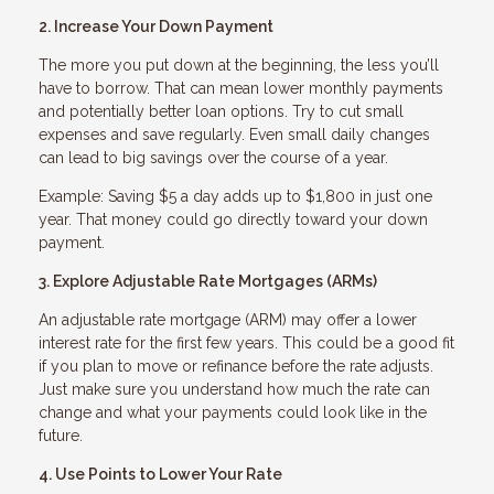
2. Increase Your Down Payment
The more you put down at the beginning, the less you’ll
have to borrow. That can mean lower monthly payments
and potentially better loan options. Try to cut small
expenses and save regularly. Even small daily changes
can lead to big savings over the course of a year.
Example: Saving $5 a day adds up to $1,800 in just one
year. That money could go directly toward your down
payment.
3. Explore Adjustable Rate Mortgages (ARMs)
An adjustable rate mortgage (ARM) may offer a lower
interest rate for the first few years. This could be a good fit
if you plan to move or refinance before the rate adjusts.
Just make sure you understand how much the rate can
change and what your payments could look like in the
future.
4. Use Points to Lower Your Rate