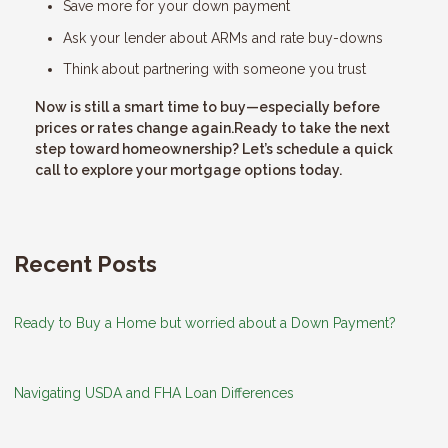
Save more for your down payment
Ask your lender about ARMs and rate buy-downs
Think about partnering with someone you trust
Now is still a smart time to buy—especially before
prices or rates change again.Ready to take the next
step toward homeownership? Let’s schedule a quick
call to explore your mortgage options today.
Recent Posts
Ready to Buy a Home but worried about a Down Payment?
Navigating USDA and FHA Loan Differences