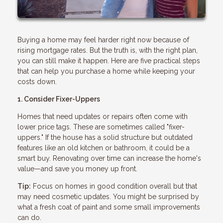
Buying a home may feel harder right now because of
rising mortgage rates. But the truth is, with the right plan,
you can still make it happen. Here are five practical steps
that can help you purchase a home while keeping your
costs down.
1. Consider Fixer-Uppers
Homes that need updates or repairs often come with
lower price tags. These are sometimes called "fixer-
uppers." If the house has a solid structure but outdated
features like an old kitchen or bathroom, it could be a
smart buy. Renovating over time can increase the home's
value—and save you money up front.
Tip:
Focus on homes in good condition overall but that
may need cosmetic updates. You might be surprised by
what a fresh coat of paint and some small improvements
can do.