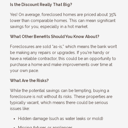
Is the Discount Really That Big?
Yes! On average, foreclosed homes are priced about 35%
lower than comparable homes. This can mean significant
savings for you, especially in a hot market.
What Other Benefits Should You Know About?
Foreclosures are sold “as-is,” which means the bank won’t
be making any repairs or upgrades. If you're handy or
have a reliable contractor, this could be an opportunity to
purchase a home and make improvements over time at
your own pace.
What Are the Risks?
While the potential savings can be tempting, buying a
foreclosure is not without its risks. These properties are
typically vacant, which means there could be serious
issues like:
Hidden damage (such as water leaks or mold)
Missing fixtures or appliances