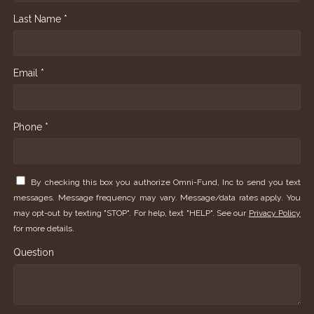
Last Name *
Email *
Phone *
By checking this box you authorize Omni-Fund, Inc to send you text
messages. Message frequency may vary. Message/data rates apply. You
may opt-out by texting "STOP". For help, text "HELP". See our
Privacy Policy
for more details.
Question