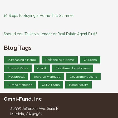
10 Steps to Buying a Home This Summer
Should You Talk to a Lender or Real Estate Agent First?
Blog Tags
Purchasing a Home
Refinancing a Home
VA Loans
Interest Rates
Credit
First-time Homebuyers
Preapproval
Reverse Mortgage
Government Loans
Jumbo Mortgage
USDA Loans
Home Equity
Omni-Fund, Inc
26395 Jefferson Ave. Suite E
Murrieta, CA 92562