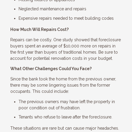
Neglected maintenance and repairs
Expensive repairs needed to meet building codes
How Much Will Repairs Cost?
Repairs can be costly. One study showed that foreclosure
buyers spent an average of $10,000 more on repairs in
the first year than buyers of traditional homes. Be sure to
account for potential renovation costs in your budget.
What Other Challenges Could You Face?
Since the bank took the home from the previous owner,
there may be some lingering issues from the former
occupants. This could include:
The previous owners may have left the property in
poor condition out of frustration.
Tenants who refuse to leave after the foreclosure.
These situations are rare but can cause major headaches.