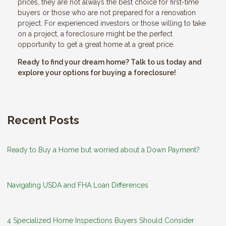
prices, they are not always the best choice for first-time
buyers or those who are not prepared for a renovation
project. For experienced investors or those willing to take
on a project, a foreclosure might be the perfect
opportunity to get a great home at a great price.
Ready to find your dream home? Talk to us today and
explore your options for buying a foreclosure!
Recent Posts
Ready to Buy a Home but worried about a Down Payment?
Navigating USDA and FHA Loan Differences
4 Specialized Home Inspections Buyers Should Consider