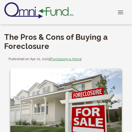
The Pros & Cons of Buying a
Foreclosure
Published on Apr 01, 2025
|
Purchasing a Home