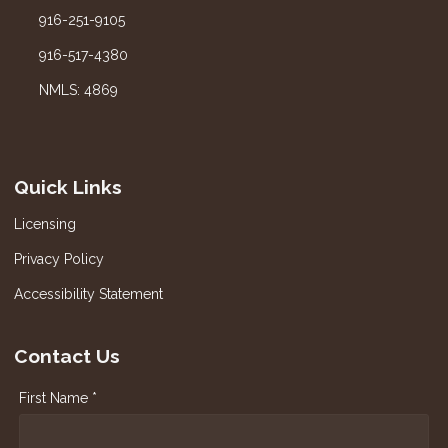
916-251-9105
916-517-4380
NMLS: 4869
Quick Links
Licensing
Privacy Policy
Accessibility Statement
Contact Us
First Name *