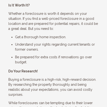
Is It Worth It?
Whether a foreclosure is worth it depends on your
situation. If you find a well-priced foreclosure in a good
location and are prepared for potential repairs, it could be
a great deal. But you need to:
Get a thorough home inspection.
Understand your rights regarding current tenants or
former owners.
Be prepared for extra costs if renovations go over
budget.
Do Your Research!
Buying a foreclosure is a high-risk, high-reward decision.
By researching the property thoroughly and being
realistic about your expectations, you can avoid costly
surprises.
While foreclosures can be tempting due to their lower