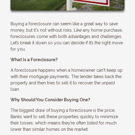
Buying a foreclosure can seem like a great way to save
money, but it's not without risks. Like any home purchase,
foreclosures come with both advantages and challenges.
Let’s break it down so you can decide if it’s the right move
for you.
What Is a Foreclosure?
A foreclosure happens when a homeowner can't keep up
with their mortgage payments. The lender takes back the
property and then tries to sell it to recover the unpaid
loan.
Why Should You Consider Buying One?
The biggest draw of buying a foreclosure is the price.
Banks want to sell these properties quickly to minimize
their losses, which means they’re often listed for much
lower than similar homes on the market.