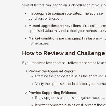
Several factors can lead to an undervaluation of your 
Inappropriate comparable sales:
The appraiser m
condition, or location.
Missed upgrades or renovations:
If recent impro
appraised value may not reflect your home’s true 
Market conditions are changing:
In a fast-movin
home values.
How to Review and Challenge 
If you receive a low appraisal, follow these steps to ass
Review the Appraisal Report:
Examine the comparable sales the appraiser use
Verify the appraiser's details about your hom
Provide Supporting Evidence:
If key upgrades were missed, gather receipts, 
If better comparable sales exist, present thos