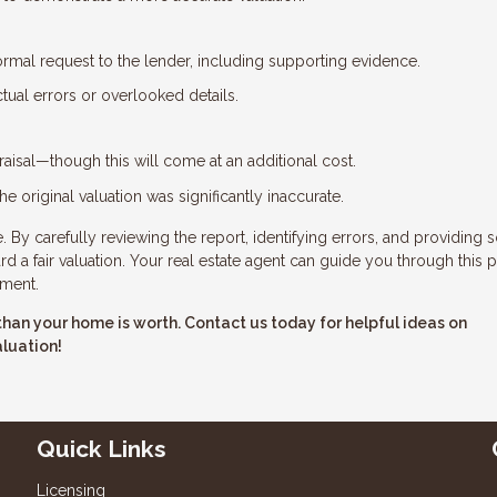
ormal request to the lender, including supporting evidence.
tual errors or overlooked details.
aisal—though this will come at an additional cost.
he original valuation was significantly inaccurate.
 By carefully reviewing the report, identifying errors, and providing s
 a fair valuation. Your real estate agent can guide you through this 
tment.
ss than your home is worth. Contact us today for helpful ideas on
aluation!
Quick Links
Licensing