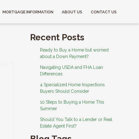
MORTGAGE INFORMATION
ABOUT US
CONTACT US
Recent Posts
Ready to Buy a Home but worried
about a Down Payment?
Navigating USDA and FHA Loan
Differences
4 Specialized Home Inspections
Buyers Should Consider
10 Steps to Buying a Home This
Summer
Should You Talk to a Lender or Real
Estate Agent First?
Blog Tags