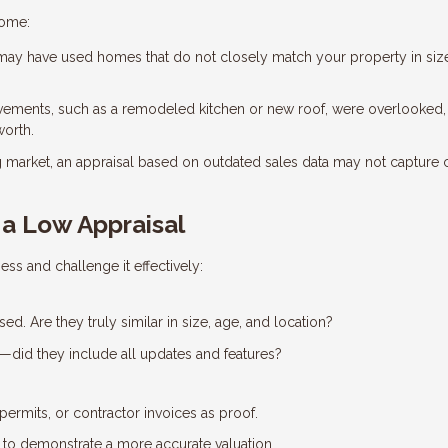
home:
ay have used homes that do not closely match your property in siz
vements, such as a remodeled kitchen or new roof, were overlooked,
worth.
g market, an appraisal based on outdated sales data may not capture 
a Low Appraisal
ess and challenge it effectively:
d. Are they truly similar in size, age, and location?
e—did they include all updates and features?
permits, or contractor invoices as proof.
e to demonstrate a more accurate valuation.