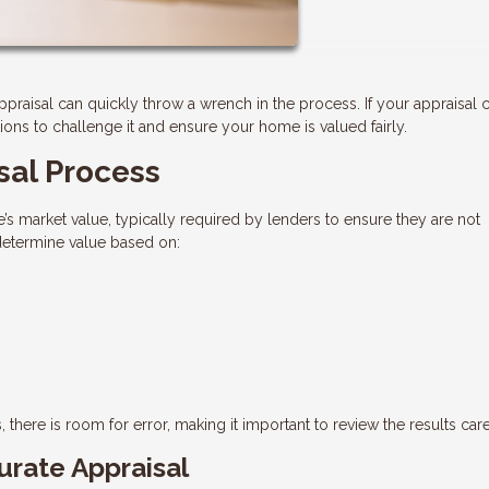
appraisal can quickly throw a wrench in the process. If your appraisal
ns to challenge it and ensure your home is valued fairly.
sal Process
’s market value, typically required by lenders to ensure they are not
 determine value based on:
 there is room for error, making it important to review the results care
rate Appraisal