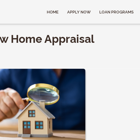
HOME
APPLY NOW
LOAN PROGRAMS
ow Home Appraisal