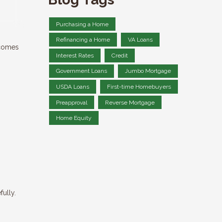
Purchasing a Home
Refinancing a Home
VA Loans
 comes
Interest Rates
Credit
Government Loans
Jumbo Mortgage
USDA Loans
First-time Homebuyers
Preapproval
Reverse Mortgage
Home Equity
fully.