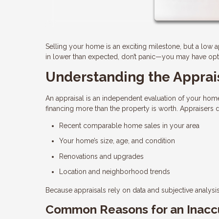
Selling your home is an exciting milestone, but a low 
in lower than expected, don’t panic—you may have optio
Understanding the Apprai
An appraisal is an independent evaluation of your home
financing more than the property is worth. Appraisers
Recent comparable home sales in your area
Your home’s size, age, and condition
Renovations and upgrades
Location and neighborhood trends
Because appraisals rely on data and subjective analysis,
Common Reasons for an Inaccu