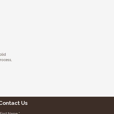
olid
process,
Contact Us
First Name *