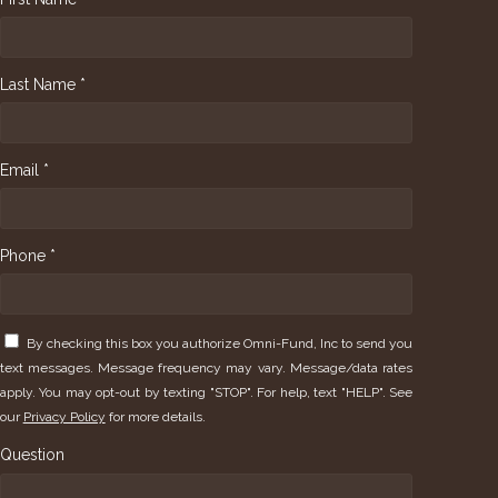
Last Name *
Email *
Phone *
By checking this box you authorize Omni-Fund, Inc to send you
text messages. Message frequency may vary. Message/data rates
apply. You may opt-out by texting "STOP". For help, text "HELP". See
our
Privacy Policy
for more details.
Question