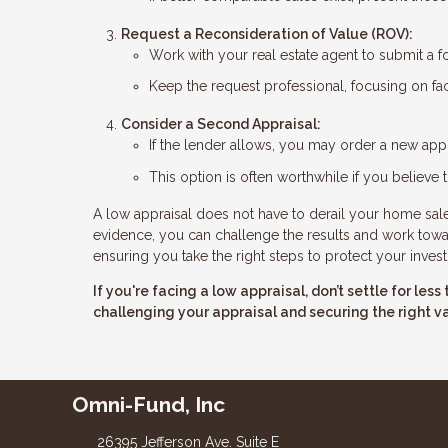
Request a Reconsideration of Value (ROV):
Work with your real estate agent to submit a f
Keep the request professional, focusing on fac
Consider a Second Appraisal:
If the lender allows, you may order a new appr
This option is often worthwhile if you believe t
A low appraisal does not have to derail your home sale.
evidence, you can challenge the results and work toward
ensuring you take the right steps to protect your inves
If you're facing a low appraisal, don’t settle for le
challenging your appraisal and securing the right v
Omni-Fund, Inc
26395 Jefferson Ave. Suite E