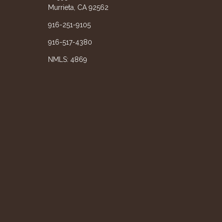
Murrieta, CA 92562
916-251-9105
916-517-4380
NMLS: 4869