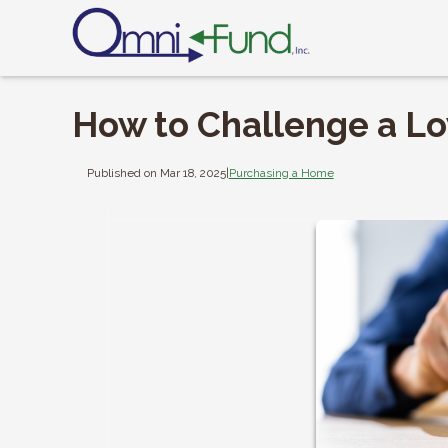
How to Challenge a L
Published on Mar 18, 2025
|
Purchasing a Home