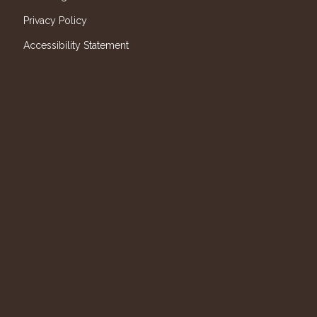
Privacy Policy
Accessibility Statement