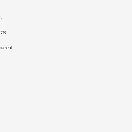
e,
 the
current