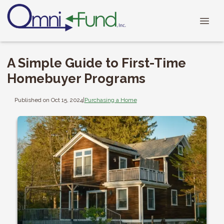
A Simple Guide to First-Time
Homebuyer Programs
Published on Oct 15, 2024
|
Purchasing a Home