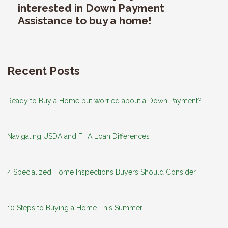
interested in Down Payment
Assistance to buy a home!
Recent Posts
Ready to Buy a Home but worried about a Down Payment?
Navigating USDA and FHA Loan Differences
4 Specialized Home Inspections Buyers Should Consider
10 Steps to Buying a Home This Summer