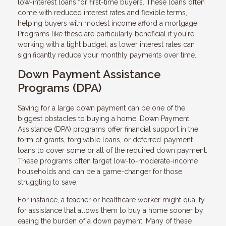
low-interest loans for first-time buyers. These loans often
come with reduced interest rates and flexible terms,
helping buyers with modest income afford a mortgage.
Programs like these are particularly beneficial if you're
working with a tight budget, as lower interest rates can
significantly reduce your monthly payments over time.
Down Payment Assistance
Programs (DPA)
Saving for a large down payment can be one of the
biggest obstacles to buying a home. Down Payment
Assistance (DPA) programs offer financial support in the
form of grants, forgivable loans, or deferred-payment
loans to cover some or all of the required down payment.
These programs often target low-to-moderate-income
households and can be a game-changer for those
struggling to save.
For instance, a teacher or healthcare worker might qualify
for assistance that allows them to buy a home sooner by
easing the burden of a down payment. Many of these