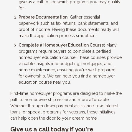
give us a call to see which programs you may qualify
for.
Prepare Documentation:
Gather essential
paperwork such as tax returns, bank statements, and
proof of income. Having these documents ready will
make the application process smoother.
Complete a Homebuyer Education Course:
Many
programs require buyers to complete a certified
homebuyer education course. These courses provide
valuable insights into budgeting, mortgages, and
home maintenance, ensuring you're well-prepared
for ownership. We can help you find a homebuyer
education course near you.
First-time homebuyer programs are designed to make the
path to homeownership easier and more affordable.
Whether through down payment assistance, low-interest
loans, or special programs for veterans, these initiatives
can help open the door to your dream home.
Give us a call today if you're