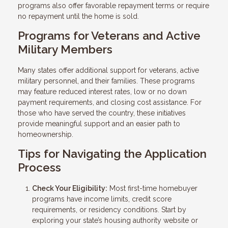
programs also offer favorable repayment terms or require
no repayment until the home is sold.
Programs for Veterans and Active
Military Members
Many states offer additional support for veterans, active
military personnel, and their families. These programs
may feature reduced interest rates, low or no down
payment requirements, and closing cost assistance. For
those who have served the country, these initiatives
provide meaningful support and an easier path to
homeownership.
Tips for Navigating the Application
Process
Check Your Eligibility:
Most first-time homebuyer
programs have income limits, credit score
requirements, or residency conditions. Start by
exploring your state’s housing authority website or