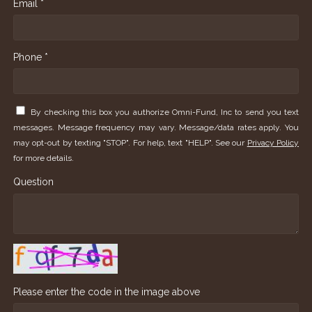
Email *
Phone *
By checking this box you authorize Omni-Fund, Inc to send you text
messages. Message frequency may vary. Message/data rates apply. You
may opt-out by texting "STOP". For help, text "HELP". See our
Privacy Policy
for more details.
Question
Please enter the code in the image above