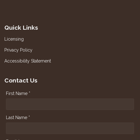
Quick Links
Licensing
Privacy Policy
Accessibility Statement
Contact Us
First Name *
Last Name *