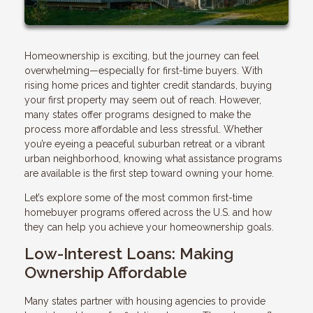
Homeownership is exciting, but the journey can feel
overwhelming—especially for first-time buyers. With
rising home prices and tighter credit standards, buying
your first property may seem out of reach. However,
many states offer programs designed to make the
process more affordable and less stressful. Whether
you’re eyeing a peaceful suburban retreat or a vibrant
urban neighborhood, knowing what assistance programs
are available is the first step toward owning your home.
Let’s explore some of the most common first-time
homebuyer programs offered across the U.S. and how
they can help you achieve your homeownership goals.
Low-Interest Loans: Making
Ownership Affordable
Many states partner with housing agencies to provide