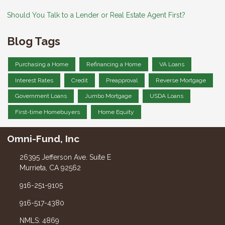
Should You Talk to a Lender or Real Estate Agent First?
Blog Tags
Purchasing a Home
Refinancing a Home
VA Loans
Interest Rates
Credit
Preapproval
Reverse Mortgage
Government Loans
Jumbo Mortgage
USDA Loans
First-time Homebuyers
Home Equity
Omni-Fund, Inc
26395 Jefferson Ave. Suite E
Murrieta, CA 92562
916-251-9105
916-517-4380
NMLS: 4869