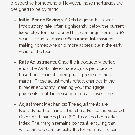
prospective homeowners. However, these mortgages are
designed to be dynamic.
Initial Period Savings
: ARMs begin with a lower
introductory rate, often significantly below the current
fixed rates, for a set period that can range from 1 to 10
years. This initial phase offers immediate savings,
making homeownership more accessible in the early
years of the loan.
Rate Adjustments
: Once the introductory period
ends, the ARM’s interest rate adjusts periodically
based on a market index, plus a predetermined
margin. These adjustments reflect changes in the
broader economy, meaning your mortgage
payments could increase or decrease over time.
Adjustment Mechanics
: The adjustments are
typically tied to financial benchmarks like the Secured
Overnight Financing Rate (SOFR) or another market
index. The margin remains constant, ensuring that
while the rate can fluctuate, the terms remain clear.