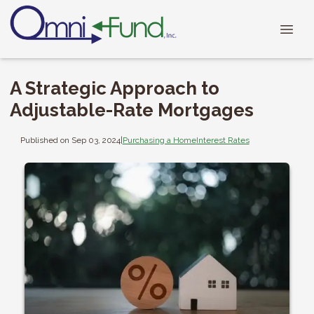
A Strategic Approach to
Adjustable-Rate Mortgages
Published on Sep 03, 2024
|
Purchasing a Home
Interest Rates