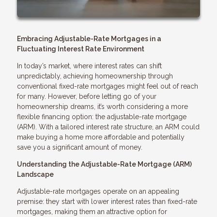
Embracing Adjustable-Rate Mortgages in a
Fluctuating Interest Rate Environment
In today’s market, where interest rates can shift
unpredictably, achieving homeownership through
conventional fixed-rate mortgages might feel out of reach
for many. However, before letting go of your
homeownership dreams, it’s worth considering a more
flexible financing option: the adjustable-rate mortgage
(ARM). With a tailored interest rate structure, an ARM could
make buying a home more affordable and potentially
save you a significant amount of money.
Understanding the Adjustable-Rate Mortgage (ARM)
Landscape
Adjustable-rate mortgages operate on an appealing
premise: they start with lower interest rates than fixed-rate
mortgages, making them an attractive option for