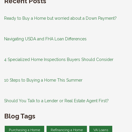
Recent Posts
Ready to Buy a Home but worried about a Down Payment?
Navigating USDA and FHA Loan Differences
4 Specialized Home Inspections Buyers Should Consider
10 Steps to Buying a Home This Summer
Should You Talk to a Lender or Real Estate Agent First?
Blog Tags
Purchasing a Home
Refinancing a Home
VA Loans