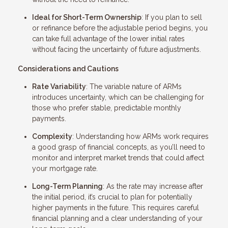
Ideal for Short-Term Ownership
: If you plan to sell
or refinance before the adjustable period begins, you
can take full advantage of the lower initial rates
without facing the uncertainty of future adjustments.
Considerations and Cautions
Rate Variability
: The variable nature of ARMs
introduces uncertainty, which can be challenging for
those who prefer stable, predictable monthly
payments.
Complexity
: Understanding how ARMs work requires
a good grasp of financial concepts, as you’ll need to
monitor and interpret market trends that could affect
your mortgage rate.
Long-Term Planning
: As the rate may increase after
the initial period, it’s crucial to plan for potentially
higher payments in the future. This requires careful
financial planning and a clear understanding of your