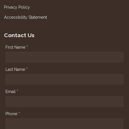
Privacy Policy
Accessibility Statement
Contact Us
First Name *
Last Name *
Email *
Phone *