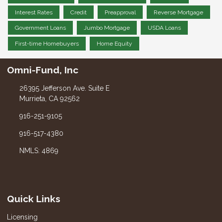
Interest Rates
Credit
Preapproval
Reverse Mortgage
Government Loans
Jumbo Mortgage
USDA Loans
First-time Homebuyers
Home Equity
Omni-Fund, Inc
26395 Jefferson Ave. Suite E
Murrieta, CA 92562
916-251-9105
916-517-4380
NMLS: 4869
Quick Links
Licensing