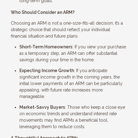
long-term goals.
Who Should Consider an ARM?
Choosing an ARM is not a one-size-fits-all decision; it’s a
strategic choice that should reflect your individual
financial situation and future plans.
Short-Term Homeowners
: If you view your purchase
as a temporary step, an ARM can offer substantial
savings during your time in the home.
Expecting Income Growth
: If you anticipate
significant income growth in the coming years, the
initial lower payments of an ARM can be particularly
appealing, with future rate increases more
manageable.
Market-Savvy Buyers
: Those who keep a close eye
on economic trends and understand interest rate
movements may find ARMs a beneficial tool,
leveraging them to reduce costs.