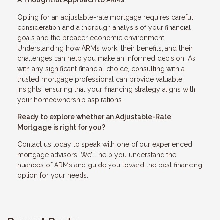
A Thoughtful Approach to ARMs
Opting for an adjustable-rate mortgage requires careful
consideration and a thorough analysis of your financial
goals and the broader economic environment.
Understanding how ARMs work, their benefits, and their
challenges can help you make an informed decision. As
with any significant financial choice, consulting with a
trusted mortgage professional can provide valuable
insights, ensuring that your financing strategy aligns with
your homeownership aspirations.
Ready to explore whether an Adjustable-Rate
Mortgage is right for you?
Contact us today to speak with one of our experienced
mortgage advisors. We’ll help you understand the
nuances of ARMs and guide you toward the best financing
option for your needs.