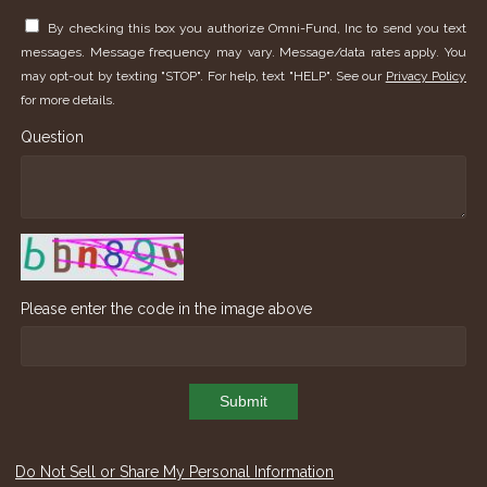
By checking this box you authorize Omni-Fund, Inc to send you text
messages. Message frequency may vary. Message/data rates apply. You
may opt-out by texting "STOP". For help, text "HELP". See our
Privacy Policy
for more details.
Question
Please enter the code in the image above
Submit
Do Not Sell or Share My Personal Information