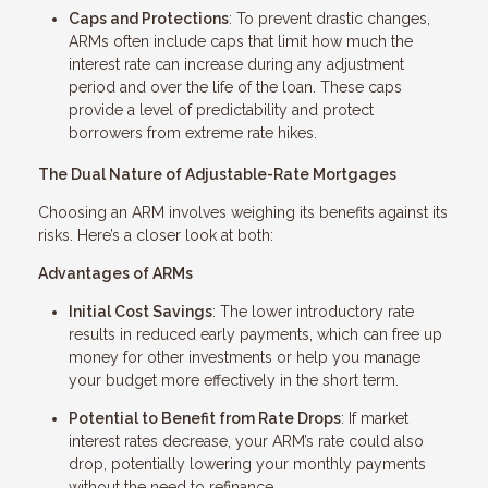
Caps and Protections
: To prevent drastic changes,
ARMs often include caps that limit how much the
interest rate can increase during any adjustment
period and over the life of the loan. These caps
provide a level of predictability and protect
borrowers from extreme rate hikes.
The Dual Nature of Adjustable-Rate Mortgages
Choosing an ARM involves weighing its benefits against its
risks. Here’s a closer look at both:
Advantages of ARMs
Initial Cost Savings
: The lower introductory rate
results in reduced early payments, which can free up
money for other investments or help you manage
your budget more effectively in the short term.
Potential to Benefit from Rate Drops
: If market
interest rates decrease, your ARM’s rate could also
drop, potentially lowering your monthly payments
without the need to refinance.