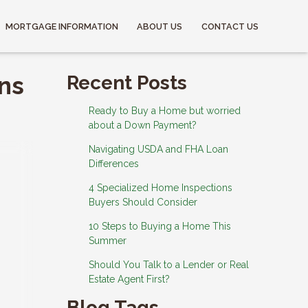
MORTGAGE INFORMATION
ABOUT US
CONTACT US
ns
Recent Posts
Ready to Buy a Home but worried
about a Down Payment?
Navigating USDA and FHA Loan
Differences
4 Specialized Home Inspections
Buyers Should Consider
10 Steps to Buying a Home This
Summer
Should You Talk to a Lender or Real
Estate Agent First?
Blog Tags