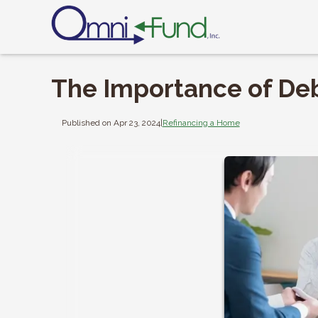
The Importance of De
Published on Apr 23, 2024
|
Refinancing a Home