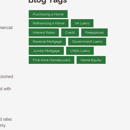
Purchasing a Home
Refinancing a Home
VA Loans
nancial
Interest Rates
Credit
Preapproval
Reverse Mortgage
Government Loans
Jumbo Mortgage
USDA Loans
First-time Homebuyers
Home Equity
plished
ed with
t rates
only