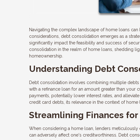
Navigating the complex landscape of home loans can 
considerations, debt consolidation emerges as a strate
significantly impact the feasibility and success of securi
consolidation in the realm of home loans, shedding lig
homeownership.
Understanding Debt Conso
Debt consolidation involves combining multiple debts 
with a refinance loan for an amount greater than your
payments, potentially lower interest rates, and alleviat
credit card debts, its relevance in the context of home l
Streamlining Finances fo
When considering a home loan, lenders meticulously eval
can adversely affect one's creditworthiness. Debt cons