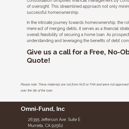
consolidation simplifies financial management by cons
of oversight. This streamlined approach not only minimiz
successful homeownership.
In the intricate journey towards homeownership, the r
mere act of merging debts, it serves as a financial str
overall feasibility of securing a home loan. As prospec
understanding and leveraging the benefits of debt con
Give us a call for a Free, No-
Quote!
Please note: These materials are not from HUD or FHA and were not approved 
over the life of the loan.
Omni-Fund, Inc
26395 Jefferson Ave. Suite E
Murrieta, CA 92562