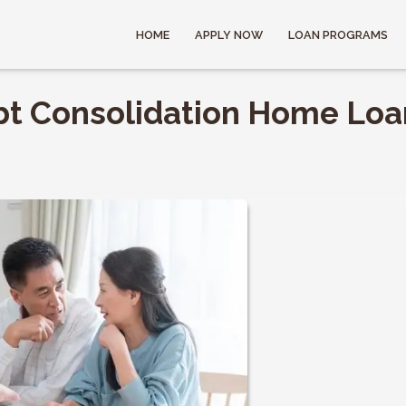
HOME
APPLY NOW
LOAN PROGRAMS
bt Consolidation Home Loa