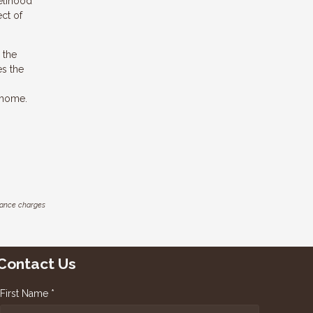
elihood
ect of
 the
es the
 home.
inance charges
Contact Us
First Name *