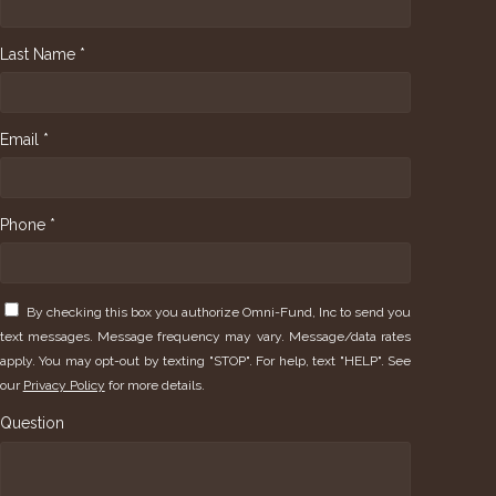
Last Name *
Email *
Phone *
By checking this box you authorize Omni-Fund, Inc to send you
text messages. Message frequency may vary. Message/data rates
apply. You may opt-out by texting "STOP". For help, text "HELP". See
our
Privacy Policy
for more details.
Question