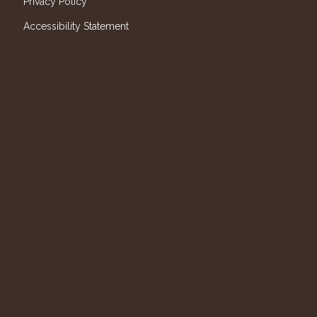
Privacy Policy
Accessibility Statement