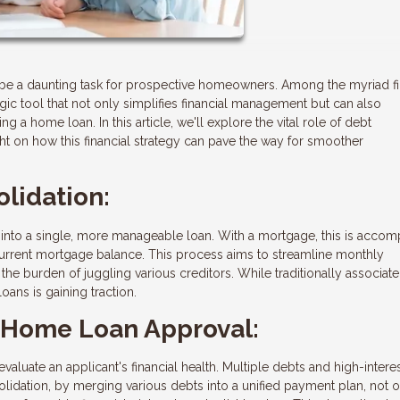
be a daunting task for prospective homeowners. Among the myriad fi
gic tool that not only simplifies financial management but can also
ng a home loan. In this article, we'll explore the vital role of debt
ht on how this financial strategy can pave the way for smoother
lidation:
into a single, more manageable loan. With a mortgage, this is accom
 current mortgage balance. This process aims to streamline monthly
e the burden of juggling various creditors. While traditionally associat
oans is gaining traction.
r Home Loan Approval:
uate an applicant's financial health. Multiple debts and high-interes
olidation, by merging various debts into a unified payment plan, not 