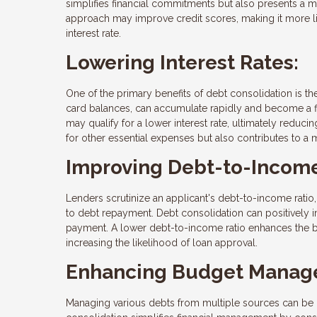
simplifies financial commitments but also presents a mo
approach may improve credit scores, making it more lik
interest rate.
Lowering Interest Rates:
One of the primary benefits of debt consolidation is the
card balances, can accumulate rapidly and become a fi
may qualify for a lower interest rate, ultimately reducin
for other essential expenses but also contributes to a
Improving Debt-to-Income
Lenders scrutinize an applicant's debt-to-income ratio
to debt repayment. Debt consolidation can positively 
payment. A lower debt-to-income ratio enhances the bo
increasing the likelihood of loan approval.
Enhancing Budget Manag
Managing various debts from multiple sources can be 