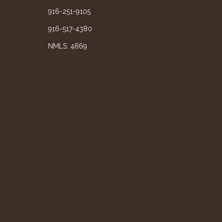
916-251-9105
916-517-4380
NMLS: 4869