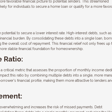
re favorable financial picture to potential lenders. This streamlined
ely for individuals to secure a home loan or qualify for a more favor
 potential to secure a lower interest rate. High-interest debts, such as
nancial burden. By consolidating these debts into a single loan, bor
g the overall cost of repayment. This financial relief not only frees up
 more stable financial foundation for homeownership.
 Ratio:
, a critical metric that assesses the proportion of monthly income ded
impact this ratio by combining multiple debts into a single, more ma
rrower's financial profile, making them more attractive to lenders a
ement:
overwhelming and increases the risk of missed payments. Debt