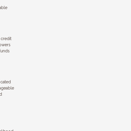
able
 credit
rowers
 funds
icated
nageable
nd