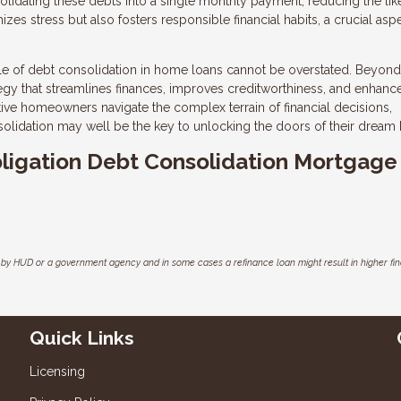
olidating these debts into a single monthly payment, reducing the lik
es stress but also fosters responsible financial habits, a crucial asp
ole of debt consolidation in home loans cannot be overstated. Beyond
ategy that streamlines finances, improves creditworthiness, and enhanc
tive homeowners navigate the complex terrain of financial decisions,
solidation may well be the key to unlocking the doors of their dream
Obligation Debt Consolidation Mortgage
by HUD or a government agency and in some cases a refinance loan might result in higher f
Quick Links
Licensing