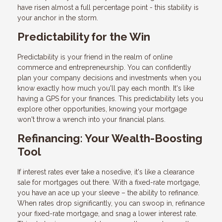
have risen almost a full percentage point - this stability is
your anchor in the storm.
Predictability for the Win
Predictability is your friend in the realm of online
commerce and entrepreneurship. You can confidently
plan your company decisions and investments when you
know exactly how much you'll pay each month. It's like
having a GPS for your finances. This predictability lets you
explore other opportunities, knowing your mortgage
won't throw a wrench into your financial plans.
Refinancing: Your Wealth-Boosting
Tool
If interest rates ever take a nosedive, it's like a clearance
sale for mortgages out there. With a fixed-rate mortgage,
you have an ace up your sleeve – the ability to refinance.
When rates drop significantly, you can swoop in, refinance
your fixed-rate mortgage, and snag a lower interest rate.