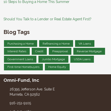
10 Steps to Buying a Home This Summer
Should You Talk to a Lender or Real Estate Agent First?
Blog Tags
Purchasing a Home
Refinancing a Home
VA Loans
Interest Rates
Credit
Preapproval
Reverse Mortgage
Government Loans
Jumbo Mortgage
USDA Loans
First-time Homebuyers
Home Equity
Omni-Fund, Inc
26395 Jefferson Ave. Suite E
Murrieta, CA 92562
916-251-9105