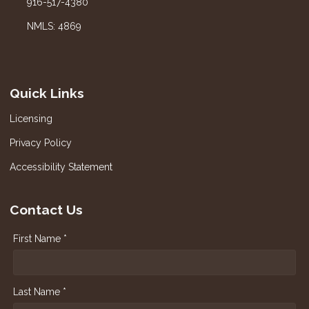
916-517-4380
NMLS: 4869
Quick Links
Licensing
Privacy Policy
Accessibility Statement
Contact Us
First Name *
Last Name *