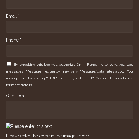
Email *
Phone *
By checking this box you authorize Omni-Fund, Inc to send you text
messages. Message frequency may vary. Message/data rates apply. You
may opt-out by texting "STOP". For help, text "HELP". See our
Privacy Policy
for more details.
Question
Please enter the code in the image above