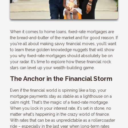
When it comes to home loans, fixed-rate mortgages are
the bread-and-butter of the market and for good reason. If
you're all about making savvy financial moves, you’ll want
to learn these golden knowledge nuggets that will show
you why fixed-rate mortgages should absolutely be on
your radar. It's time to explore how these financial rock
stars can level up your wealth-building game.
The Anchor in the Financial Storm
Even if the financial world is spinning like a top, your
mortgage payments stay as stable as a lighthouse on a
calm night. That's the magic of a fixed-rate mortgage.
When you lock in your interest rate, it's set in stone, no
matter what's happening in the crazy world of finance.
With rates that can be as unpredictable as a rollercoaster
ride – especially in the last year when long-term rates