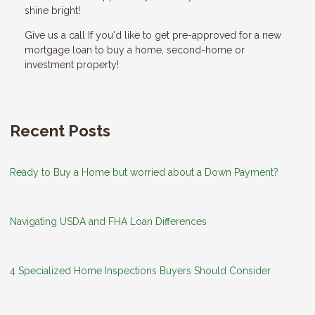
shine bright!
Give us a call If you'd like to get pre-approved for a new
mortgage loan to buy a home, second-home or
investment property!
Recent Posts
Ready to Buy a Home but worried about a Down Payment?
Navigating USDA and FHA Loan Differences
4 Specialized Home Inspections Buyers Should Consider