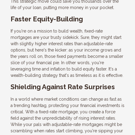
This strategic move could save you thousands over the
life of your loan, putting more money in your pocket.
Faster Equity-Building
If you're on a mission to build wealth, fixed-rate
mortgages are your trusty sidekick. Sure, they might start
with slightly higher interest rates than adjustable-rate
options, but here's the kicker: as your income grows and
the years roll on, those fixed payments become a smaller
slice of your financial pie. In other words, you're
leveraging time and inflation to build equity faster. It's a
wealth-building strategy that's as timeless as it is effective.
Shielding Against Rate Surprises
In a world where market conditions can change as fast as
a trending hashtag, protecting your financial investments is
critical. With a fixed-rate mortgage, you create a force
field against the unpredictability of rising interest rates.
While your pals with adjustable-rate mortgages might be
scrambling when rates start climbing, you're sipping your