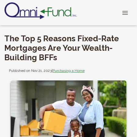
The Top 5 Reasons Fixed-Rate
Mortgages Are Your Wealth-
Building BFFs
Published on Nov 21, 2023
|
Purchasing a Home