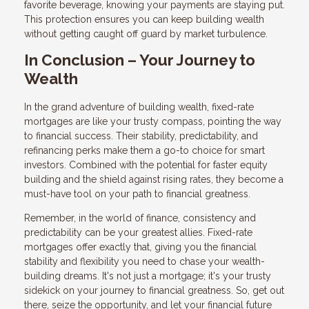
favorite beverage, knowing your payments are staying put.
This protection ensures you can keep building wealth
without getting caught off guard by market turbulence.
In Conclusion – Your Journey to
Wealth
In the grand adventure of building wealth, fixed-rate
mortgages are like your trusty compass, pointing the way
to financial success. Their stability, predictability, and
refinancing perks make them a go-to choice for smart
investors. Combined with the potential for faster equity
building and the shield against rising rates, they become a
must-have tool on your path to financial greatness.
Remember, in the world of finance, consistency and
predictability can be your greatest allies. Fixed-rate
mortgages offer exactly that, giving you the financial
stability and flexibility you need to chase your wealth-
building dreams. It's not just a mortgage; it's your trusty
sidekick on your journey to financial greatness. So, get out
there, seize the opportunity, and let your financial future