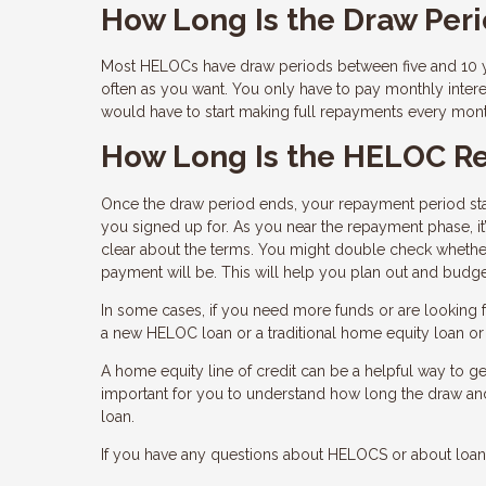
How Long Is the Draw Per
Most HELOCs have draw periods between five and 10 ye
often as you want. You only have to pay monthly inter
would have to start making full repayments every mon
How Long Is the HELOC R
Once the draw period ends, your repayment period star
you signed up for. As you near the repayment phase, it
clear about the terms. You might double check whether
payment will be. This will help you plan out and budge
In some cases, if you need more funds or are looking fo
a new HELOC loan or a traditional home equity loan or e
A home equity line of credit can be a helpful way to get
important for you to understand how long the draw a
loan.
If you have any questions about HELOCS or about loans 