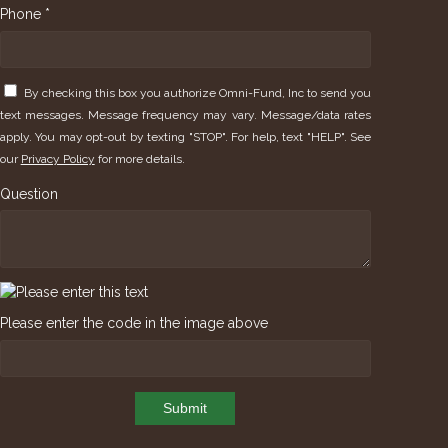
Phone *
By checking this box you authorize Omni-Fund, Inc to send you
text messages. Message frequency may vary. Message/data rates
apply. You may opt-out by texting "STOP". For help, text "HELP". See
our
Privacy Policy
for more details.
Question
Please enter the code in the image above
Submit