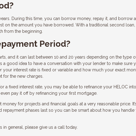
iod?
ars. During this time, you can borrow money, repay it, and borrow a
est on the amount you have borrowed. With a traditional second loan,
th from the beginning.
epayment Period?
ts, and it can last between 10 and 20 years depending on the type o
’s a good idea to have a conversation with your lender to make sure 
 your interest rate is fixed or variable and how much your exact mon
t for the new charges.
r a fixed interest rate, you may be able to refinance your HELOC into
ven pay it off by refinancing your first mortgage.
 money for projects and financial goals at a very reasonable price. It’
nd repayment phases last so you can be smart about how you handle 
in general, please give us a call today.