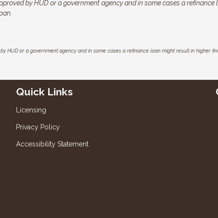
pproved by HUD or a government agency and in some cases a refinance 
loan.
by HUD or a government agency and in some cases a refinance loan might result in higher f
Quick Links
Licensing
Privacy Policy
Accessibility Statement