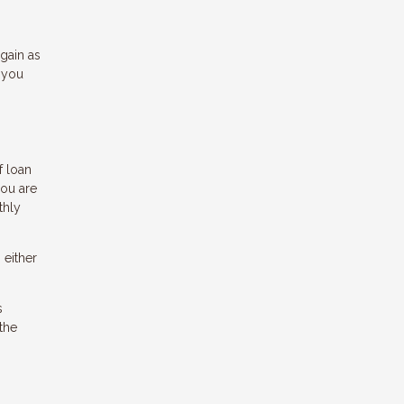
gain as
 you
f loan
you are
thly
 either
s
the