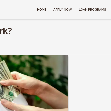
HOME
APPLY NOW
LOAN PROGRAMS
rk?