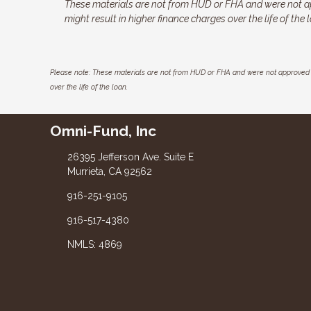
These materials are not from HUD or FHA and were not a
might result in higher finance charges over the life of the 
Please note: These materials are not from HUD or FHA and were not approved 
over the life of the loan.
Omni-Fund, Inc
26395 Jefferson Ave. Suite E
Murrieta, CA 92562
916-251-9105
916-517-4380
NMLS: 4869