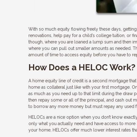
With so much equity flowing freely these days, gettin
renovations, help pay for a child’s college tuition, or f
though, where you are loaned a lump sum and then imme
where you can pull out smaller amounts as needed. That
amount of time to access equity before you have to re
How Does a HELOC Work?
A home equity line of credit is a second mortgage that 
home as collateral just like with your first mortgage. 
as much as you need up to that limit during the draw p
then repay some or all of the principal, and cash out 
to borrow any more money but must repay any used fu
HELOCs are a nice option when you don’t know exactly
only what you actually need and have access to more if
your home, HELOCs offer much lower interest rates tha