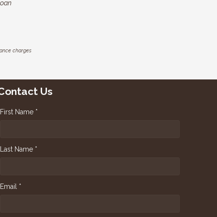
loan
inance charges
Contact Us
First Name *
Last Name *
Email *