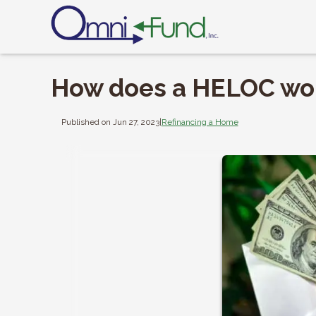
How does a HELOC wo
Published on Jun 27, 2023
|
Refinancing a Home