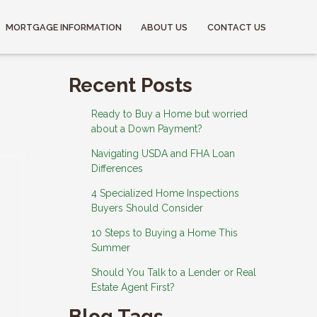
MORTGAGE INFORMATION
ABOUT US
CONTACT US
Recent Posts
Ready to Buy a Home but worried
about a Down Payment?
Navigating USDA and FHA Loan
Differences
4 Specialized Home Inspections
Buyers Should Consider
10 Steps to Buying a Home This
Summer
Should You Talk to a Lender or Real
Estate Agent First?
Blog Tags