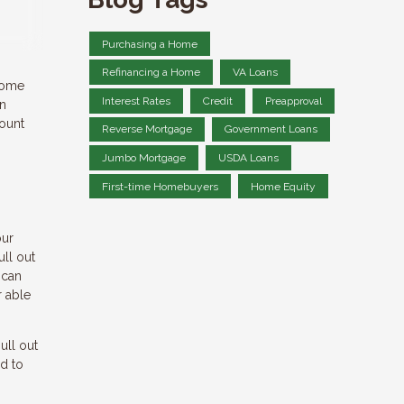
Purchasing a Home
Refinancing a Home
VA Loans
 home
Interest Rates
Credit
Preapproval
an
count
Reverse Mortgage
Government Loans
Jumbo Mortgage
USDA Loans
First-time Homebuyers
Home Equity
our
ull out
 can
r able
ull out
d to