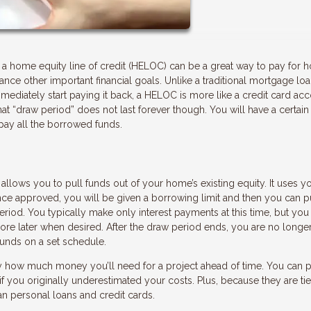
g a home equity line of credit (HELOC) can be a great way to pay for
inance other important financial goals. Unlike a traditional mortgage lo
diately start paying it back, a HELOC is more like a credit card ac
 “draw period” does not last forever though. You will have a certain
pay all the borrowed funds.
allows you to pull funds out of your home’s existing equity. It uses y
Once approved, you will be given a borrowing limit and then you can p
eriod. You typically make only interest payments at this time, but you
more later when desired. After the draw period ends, you are no longe
nds on a set schedule.
 how much money you’ll need for a project ahead of time. You can p
 you originally underestimated your costs. Plus, because they are tie
n personal loans and credit cards.