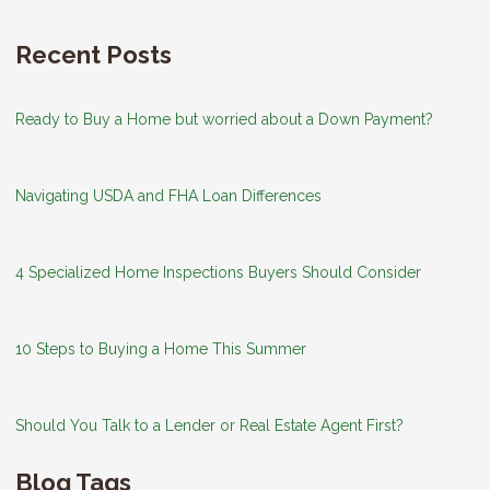
Recent Posts
Ready to Buy a Home but worried about a Down Payment?
Navigating USDA and FHA Loan Differences
4 Specialized Home Inspections Buyers Should Consider
10 Steps to Buying a Home This Summer
Should You Talk to a Lender or Real Estate Agent First?
Blog Tags