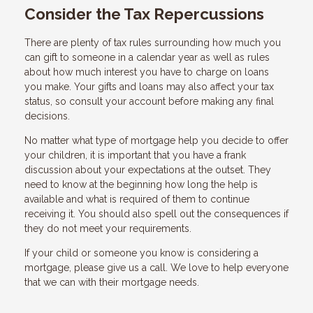
Consider the Tax Repercussions
There are plenty of tax rules surrounding how much you
can gift to someone in a calendar year as well as rules
about how much interest you have to charge on loans
you make. Your gifts and loans may also affect your tax
status, so consult your account before making any final
decisions.
No matter what type of mortgage help you decide to offer
your children, it is important that you have a frank
discussion about your expectations at the outset. They
need to know at the beginning how long the help is
available and what is required of them to continue
receiving it. You should also spell out the consequences if
they do not meet your requirements.
If your child or someone you know is considering a
mortgage, please give us a call. We love to help everyone
that we can with their mortgage needs.