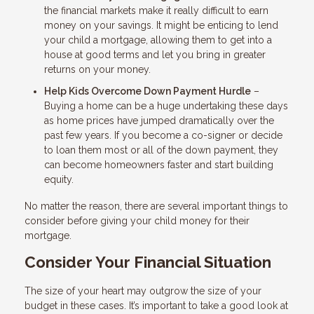
the financial markets make it really difficult to earn
money on your savings. It might be enticing to lend
your child a mortgage, allowing them to get into a
house at good terms and let you bring in greater
returns on your money.
Help Kids Overcome Down Payment Hurdle
–
Buying a home can be a huge undertaking these days
as home prices have jumped dramatically over the
past few years. If you become a co-signer or decide
to loan them most or all of the down payment, they
can become homeowners faster and start building
equity.
No matter the reason, there are several important things to
consider before giving your child money for their
mortgage.
Consider Your Financial Situation
The size of your heart may outgrow the size of your
budget in these cases. It’s important to take a good look at