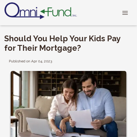
Should You Help Your Kids Pay
for Their Mortgage?
Published on Apr 04, 2023