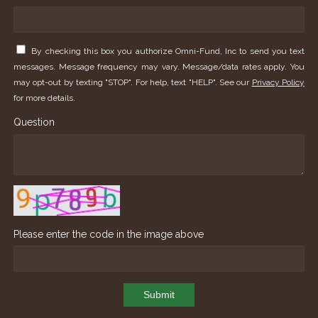
By checking this box you authorize Omni-Fund, Inc to send you text
messages. Message frequency may vary. Message/data rates apply. You
may opt-out by texting "STOP". For help, text "HELP". See our
Privacy Policy
for more details.
Question
Please enter the code in the image above
Submit