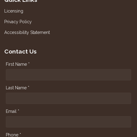
Licensing
Privacy Policy
Accessibility Statement
Contact Us
First Name *
Last Name *
Email *
Phone *