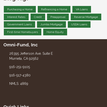
Purchasing a Home
Refinancing a Home
VA Loans
Interest Rates
Credit
Preapproval
Reverse Mortgage
Government Loans
Jumbo Mortgage
USDA Loans
First-time Homebuyers
Home Equity
Omni-Fund, Inc
26395 Jefferson Ave. Suite E
Murrieta, CA 92562
916-251-9105
916-517-4380
NMLS: 4869
Quick Links