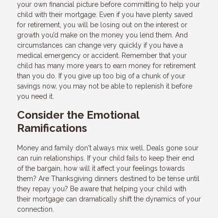
your own financial picture before committing to help your
child with their mortgage. Even if you have plenty saved
for retirement, you will be losing out on the interest or
growth you’d make on the money you lend them. And
circumstances can change very quickly if you have a
medical emergency or accident. Remember that your
child has many more years to earn money for retirement
than you do. If you give up too big of a chunk of your
savings now, you may not be able to replenish it before
you need it.
Consider the Emotional
Ramifications
Money and family don't always mix well. Deals gone sour
can ruin relationships. If your child fails to keep their end
of the bargain, how will it affect your feelings towards
them? Are Thanksgiving dinners destined to be tense until
they repay you? Be aware that helping your child with
their mortgage can dramatically shift the dynamics of your
connection.