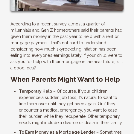
According to a recent survey, almost a quarter of
millennials and Gen Z homeowners said their parents had
given them money in the past year to help with a rent or
mortgage payment. That’s not hard to understand
considering how much skyrocketing inflation has been
eating into everyone’s earnings lately. If your child were to
ask you for help with their mortgage in the near future, is it
a good idea?
When Parents Might Want to Help
Temporary Help
– Of course, if your children
experience a sudden job loss, it’s natural to want to
tide them over until they get hired again. Or if they
encounter a medical emergency, you want to ease
their burden while they recuperate. Other temporary
needs might include a divorce or death in their family.
To Earn Money as a Mortgage Lender
– Sometimes