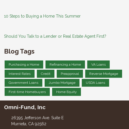
10 Steps to Buying a Home This Summer
Should You Talk to a Lender or Real Estate Agent First?
Blog Tags
Purchasing a Home
Refinancing a Home
VA Loans
Interest Rates
Credit
Preapproval
Reverse Mortgage
Government Loans
Jumbo Mortgage
USDA Loans
First-time Homebuyers
Home Equity
Omni-Fund, Inc
26395 Jefferson Ave. Suite E
Murrieta, CA 92562