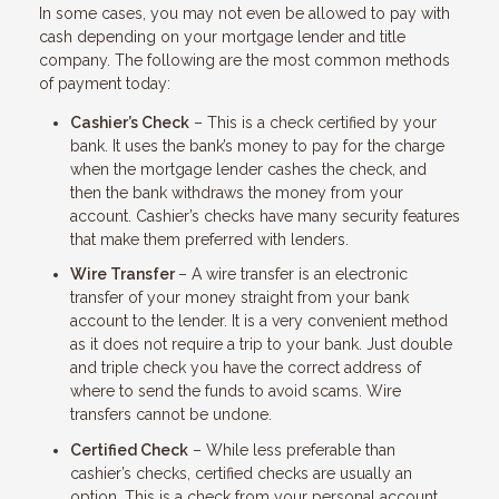
In some cases, you may not even be allowed to pay with
cash depending on your mortgage lender and title
company. The following are the most common methods
of payment today:
Cashier’s Check
– This is a check certified by your
bank. It uses the bank’s money to pay for the charge
when the mortgage lender cashes the check, and
then the bank withdraws the money from your
account. Cashier’s checks have many security features
that make them preferred with lenders.
Wire Transfer
– A wire transfer is an electronic
transfer of your money straight from your bank
account to the lender. It is a very convenient method
as it does not require a trip to your bank. Just double
and triple check you have the correct address of
where to send the funds to avoid scams. Wire
transfers cannot be undone.
Certified Check
– While less preferable than
cashier’s checks, certified checks are usually an
option. This is a check from your personal account