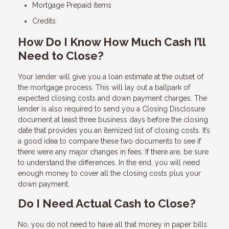
Mortgage Prepaid items
Credits
How Do I Know How Much Cash I’ll
Need to Close?
Your lender will give you a loan estimate at the outset of
the mortgage process. This will lay out a ballpark of
expected closing costs and down payment charges. The
lender is also required to send you a Closing Disclosure
document at least three business days before the closing
date that provides you an itemized list of closing costs. It’s
a good idea to compare these two documents to see if
there were any major changes in fees. If there are, be sure
to understand the differences. In the end, you will need
enough money to cover all the closing costs plus your
down payment.
Do I Need Actual Cash to Close?
No, you do not need to have all that money in paper bills.