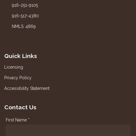
916-251-9105
916-517-4380
NMLS: 4869
Quick Links
Licensing
Privacy Policy
Accessibility Statement
Contact Us
First Name *