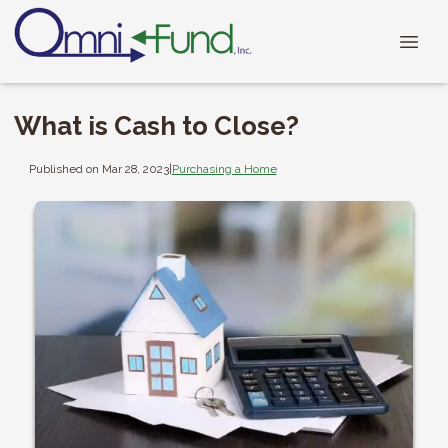
What is Cash to Close?
Published on Mar 28, 2023
|
Purchasing a Home