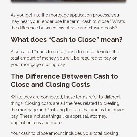
As you get into the mortgage application process, you
may hear your lender use the term “cash to close.” What’s
the difference between this phrase and closing costs?
What does “Cash to Close” mean?
Also called “funds to close,” cash to close denotes the
total amount of money you will be required to pay on
your mortgage closing day.
The Difference Between Cash to
Close and Closing Costs
While they are connected, these terms refer to different
things. Closing costs are all the fees related to creating
the mortgage and finalizing the sale that you as the buyer
pay. These include things like appraisal, attorney,
origination fees and more.
Your cash to close amount includes your total closing