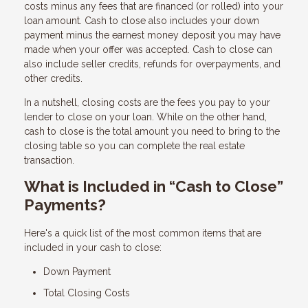
costs minus any fees that are financed (or rolled) into your
loan amount. Cash to close also includes your down
payment minus the earnest money deposit you may have
made when your offer was accepted. Cash to close can
also include seller credits, refunds for overpayments, and
other credits.
In a nutshell, closing costs are the fees you pay to your
lender to close on your loan. While on the other hand,
cash to close is the total amount you need to bring to the
closing table so you can complete the real estate
transaction.
What is Included in “Cash to Close”
Payments?
Here's a quick list of the most common items that are
included in your cash to close:
Down Payment
Total Closing Costs