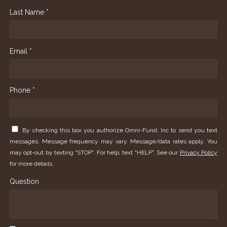
Last Name *
Email *
Phone *
By checking this box you authorize Omni-Fund, Inc to send you text
messages. Message frequency may vary. Message/data rates apply. You
may opt-out by texting "STOP". For help, text "HELP". See our
Privacy Policy
for more details.
Question