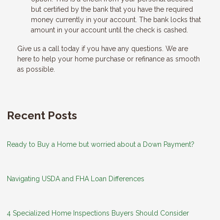
but certified by the bank that you have the required
money currently in your account. The bank locks that
amount in your account until the check is cashed.
Give us a call today if you have any questions. We are
here to help your home purchase or refinance as smooth
as possible.
Recent Posts
Ready to Buy a Home but worried about a Down Payment?
Navigating USDA and FHA Loan Differences
4 Specialized Home Inspections Buyers Should Consider