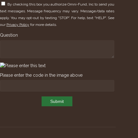
By checking this box you authorize Omni-Fund, Inc to send you
text messages. Message frequency may vary. Message/data rates
apply. You may opt-out by texting "STOP". For help, text "HELP". See
our
Privacy Policy
for more details.
Question
Please enter the code in the image above
Submit