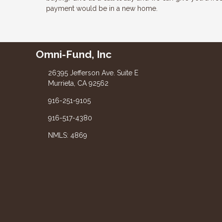
payment would be in a new home.
Omni-Fund, Inc
26395 Jefferson Ave. Suite E
Murrieta, CA 92562
916-251-9105
916-517-4380
NMLS: 4869