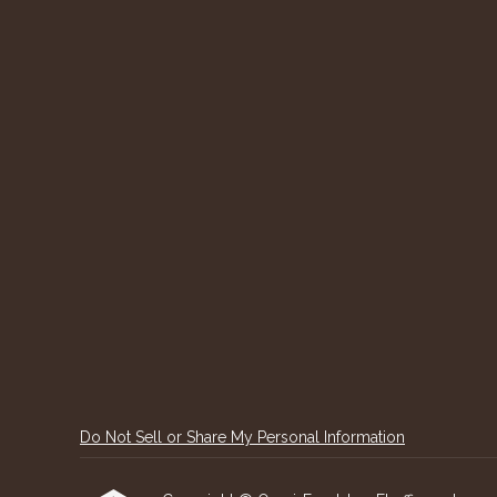
Do Not Sell or Share My Personal Information