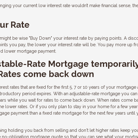
nging your current low interest rate wouldn’t make financial sense, th
ur Rate
it might be wise "Buy Down" your interest rate by paying points. A disc
ints you pay, the lower your interest rate will be. You pay more up fro
 and lower mortgage payment.
stable-Rate Mortgage temporaril
 Rates come back down
est rates that are fixed for the first 5, 7 or 10 years of your mortgage
ar introductory period expires. With an adjustable-rate mortgage you can
ears while you wait for rates to come back down. When rates come b
he lower rates. Or if you only plan to stay in your home for a few year
age payment than a fixed rate mortgage for the next few years until 
 thing holding you back from selling and don't let higher rates keep y
ree no-obligation mortgage quote so that you can see what your mort