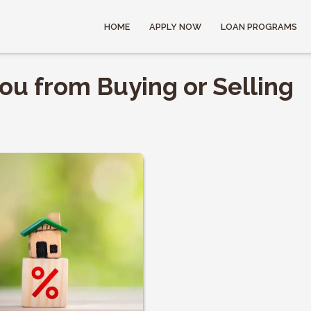
HOME
APPLY NOW
LOAN PROGRAMS
ou from Buying or Selling