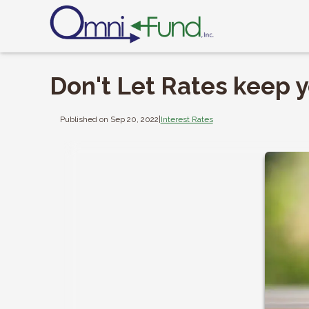
Don't Let Rates keep y
Published on Sep 20, 2022
|
Interest Rates