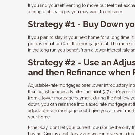
If you find yourself wanting to move but feel that excha
a couple of strategies you may want to consider:
Strategy #1 - Buy Down yo
If you plan to stay in your next home for a long time, 
point is equal to 1% of the mortgage total. The more po
in the long run you benefit from a lower interest rate
Strategy #2 - Use an Adju
and then Refinance when
Adjustable-rate mortgages offer lower introductory inter
then adjust periodically after the initial 5, 7 or 10-ye
from a lower mortgage payment during the first few y
down, you can refinance into a fixed rate mortgage at t
adjustable-rate mortgage could give you a lower mortg
your home.
Either way, don’t let your current low rate be the only
buying. Give us a call today and we can give you a f