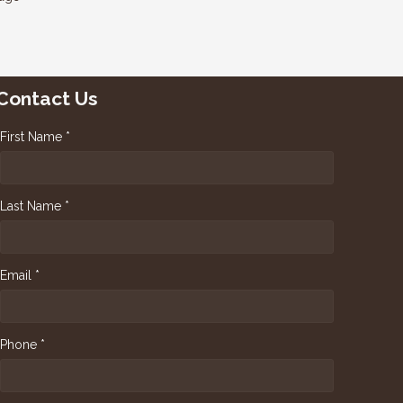
Contact Us
First Name *
Last Name *
Email *
Phone *