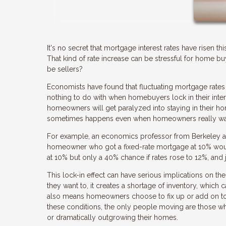
It's no secret that mortgage interest rates have risen th
That kind of rate increase can be stressful for home 
be sellers?
Economists have found that fluctuating mortgage rates 
nothing to do with when homebuyers lock in their intere
homeowners will get paralyzed into staying in their hom
sometimes happens even when homeowners really want
For example, an economics professor from Berkeley ar
homeowner who got a fixed-rate mortgage at 10% would 
at 10% but only a 40% chance if rates rose to 12%, and 
This lock-in effect can have serious implications on
they want to, it creates a shortage of inventory, which 
also means homeowners choose to fix up or add on to t
these conditions, the only people moving are those who 
or dramatically outgrowing their homes.