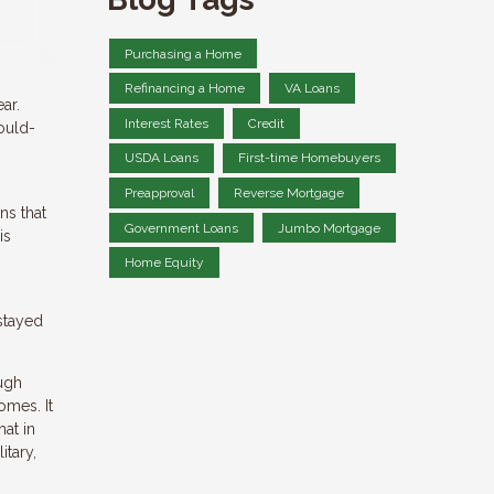
Purchasing a Home
Refinancing a Home
VA Loans
ar.
Interest Rates
Credit
ould-
USDA Loans
First-time Homebuyers
Preapproval
Reverse Mortgage
ns that
Government Loans
Jumbo Mortgage
is
Home Equity
stayed
ugh
omes. It
at in
itary,