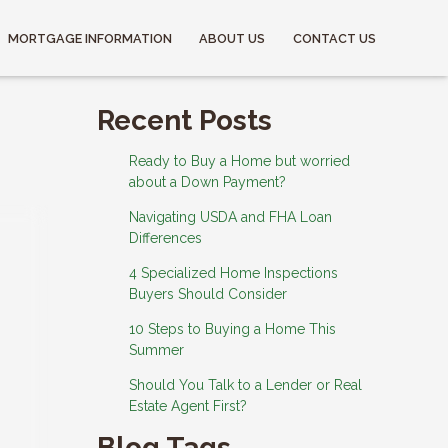
MORTGAGE INFORMATION
ABOUT US
CONTACT US
Recent Posts
Ready to Buy a Home but worried
about a Down Payment?
Navigating USDA and FHA Loan
Differences
4 Specialized Home Inspections
Buyers Should Consider
10 Steps to Buying a Home This
Summer
Should You Talk to a Lender or Real
Estate Agent First?
Blog Tags