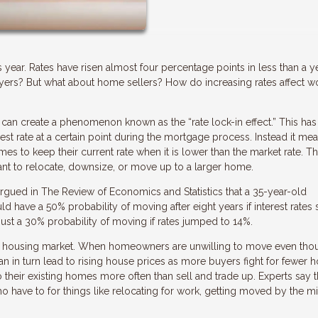
is year. Rates have risen almost four percentage points in less than a ye
buyers? But what about home sellers? How do increasing rates affect w
can create a phenomenon known as the “rate lock-in effect.” This has
st rate at a certain point during the mortgage process. Instead it mea
es to keep their current rate when it is lower than the market rate. Th
 to relocate, downsize, or move up to a larger home.
gued in The Review of Economics and Statistics that a 35-year-old
have a 50% probability of moving after eight years if interest rates 
just a 30% probability of moving if rates jumped to 14%.
 the housing market. When homeowners are unwilling to move even tho
can in turn lead to rising house prices as more buyers fight for fewer h
heir existing homes more often than sell and trade up. Experts say th
have to for things like relocating for work, getting moved by the mil