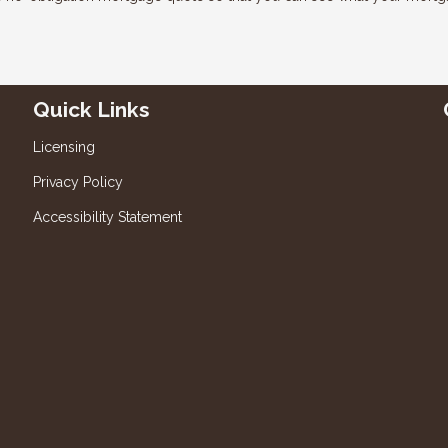
Quick Links
Licensing
Privacy Policy
Accessibility Statement