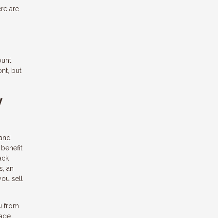
ere are
ount
nt, but
y
 and
 benefit
ack
s, an
you sell
ou from
gage