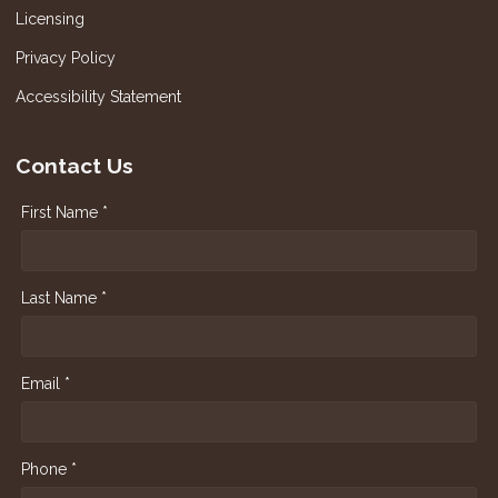
Licensing
Privacy Policy
Accessibility Statement
Contact Us
First Name *
Last Name *
Email *
Phone *