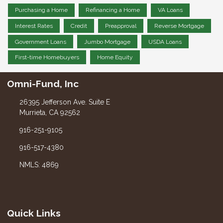
Purchasing a Home
Refinancing a Home
VA Loans
Interest Rates
Credit
Preapproval
Reverse Mortgage
Government Loans
Jumbo Mortgage
USDA Loans
First-time Homebuyers
Home Equity
Omni-Fund, Inc
26395 Jefferson Ave. Suite E
Murrieta, CA 92562
916-251-9105
916-517-4380
NMLS: 4869
Quick Links