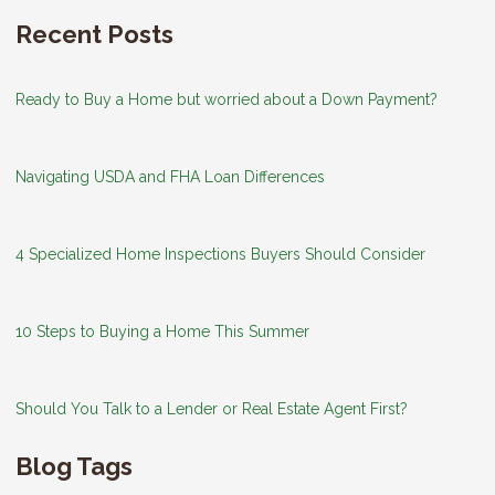
Recent Posts
Ready to Buy a Home but worried about a Down Payment?
Navigating USDA and FHA Loan Differences
4 Specialized Home Inspections Buyers Should Consider
10 Steps to Buying a Home This Summer
Should You Talk to a Lender or Real Estate Agent First?
Blog Tags