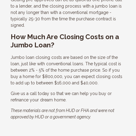
to a lender, and the closing process with a jumbo loan is
not any longer than with a conventional mortgage -
typically 25-30 from the time the purchase contract is
signed.
How Much Are Closing Costs on a
Jumbo Loan?
Jumbo loan closing costs are based on the size of the
loan, just like with conventional loans. The typical cost is
between 2% - 5% of the home purchase price. So if you
buy a home for $800,000, you can expect closing costs
to add up to between $16,000 and $40,000.
Give us a call today so that we can help you buy or
refinance your dream home.
These materials are not from HUD or FHA and were not
approved by HUD or a government agency.