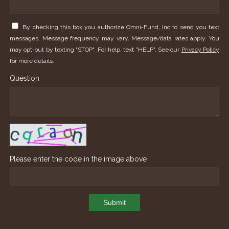
By checking this box you authorize Omni-Fund, Inc to send you text
messages. Message frequency may vary. Message/data rates apply. You
may opt-out by texting "STOP". For help, text "HELP". See our
Privacy Policy
for more details.
Question
Please enter the code in the image above
Submit