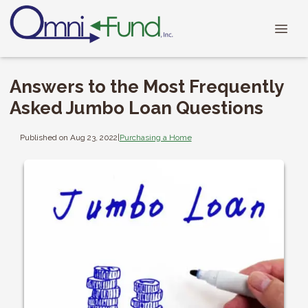
Answers to the Most Frequently
Asked Jumbo Loan Questions
Published on Aug 23, 2022
|
Purchasing a Home