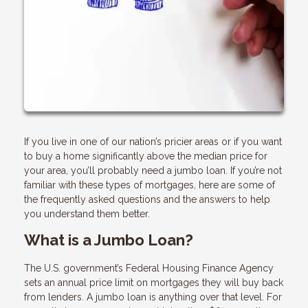
If you live in one of our nation’s pricier areas or if you want
to buy a home significantly above the median price for
your area, you’ll probably need a jumbo loan. If you’re not
familiar with these types of mortgages, here are some of
the frequently asked questions and the answers to help
you understand them better.
What is a Jumbo Loan?
The U.S. government’s Federal Housing Finance Agency
sets an annual price limit on mortgages they will buy back
from lenders. A jumbo loan is anything over that level. For