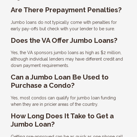
Are There Prepayment Penalties?
Jumbo loans do not typically come with penalties for
early pay-offs but check with your lender to be sure.
Does the VA Offer Jumbo Loans?
Yes, the VA sponsors jumbo loans as high as $2 million,
although individual lenders may have different credit and
down payment requirements.
Can a Jumbo Loan Be Used to
Purchase a Condo?
Yes, most condos can qualify for jumbo loan funding
when they are in pricier areas of the country.
How Long Does It Take to Get a
Jumbo Loan?
Getting pre-approved can be as quick as one phone call