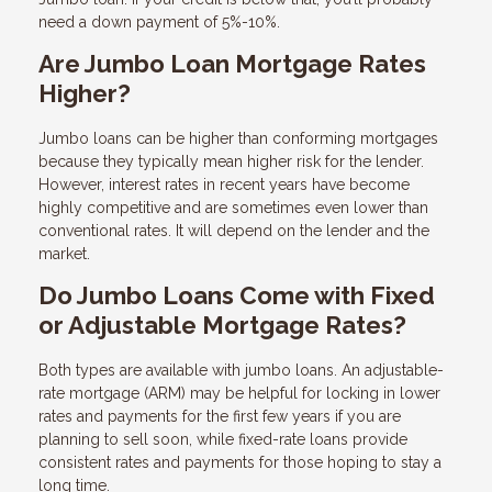
need a down payment of 5%-10%.
Are Jumbo Loan Mortgage Rates
Higher?
Jumbo loans can be higher than conforming mortgages
because they typically mean higher risk for the lender.
However, interest rates in recent years have become
highly competitive and are sometimes even lower than
conventional rates. It will depend on the lender and the
market.
Do Jumbo Loans Come with Fixed
or Adjustable Mortgage Rates?
Both types are available with jumbo loans. An adjustable-
rate mortgage (ARM) may be helpful for locking in lower
rates and payments for the first few years if you are
planning to sell soon, while fixed-rate loans provide
consistent rates and payments for those hoping to stay a
long time.