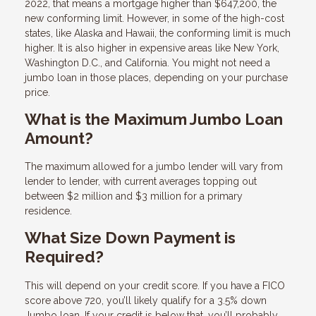
2022, that means a mortgage higher than $647,200, the
new conforming limit. However, in some of the high-cost
states, like Alaska and Hawaii, the conforming limit is much
higher. It is also higher in expensive areas like New York,
Washington D.C., and California. You might not need a
jumbo loan in those places, depending on your purchase
price.
What is the Maximum Jumbo Loan
Amount?
The maximum allowed for a jumbo lender will vary from
lender to lender, with current averages topping out
between $2 million and $3 million for a primary
residence.
What Size Down Payment is
Required?
This will depend on your credit score. If you have a FICO
score above 720, you’ll likely qualify for a 3.5% down
Jumbo loan. If your credit is below that, you’ll probably