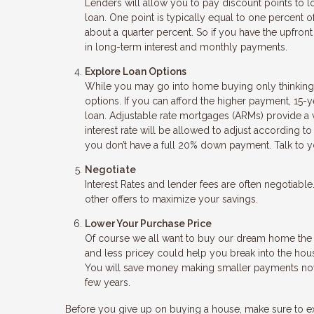
Lenders will allow you to pay discount points to low
loan. One point is typically equal to one percent o
about a quarter percent. So if you have the upfro
in long-term interest and monthly payments.
Explore Loan Options
While you may go into home buying only thinking a
options. If you can afford the higher payment, 15-y
loan. Adjustable rate mortgages (ARMs) provide a ver
interest rate will be allowed to adjust according
you don’t have a full 20% down payment. Talk to y
Negotiate
Interest Rates and lender fees are often negotiabl
other offers to maximize your savings.
Lower Your Purchase Price
Of course we all want to buy our dream home the fi
and less pricey could help you break into the hou
You will save money making smaller payments now,
few years.
Before you give up on buying a house, make sure to e