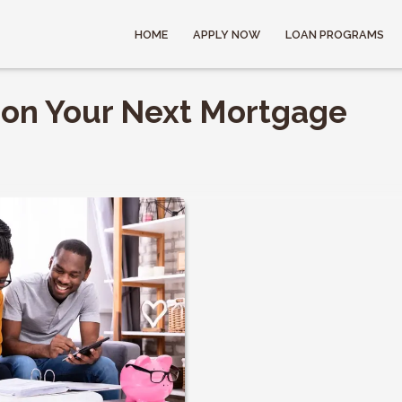
HOME
APPLY NOW
LOAN PROGRAMS
 on Your Next Mortgage