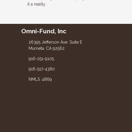
it a reality.
Omni-Fund, Inc
26395 Jefferson Ave. Suite E
Murrieta, CA 92562
916-251-9105
916-517-4380
NMLS: 4869