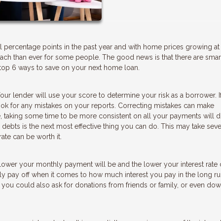
l percentage points in the past year and with home prices growing at
ch than ever for some people. The good news is that there are sma
top 6 ways to save on your next home loan.
our lender will use your score to determine your risk as a borrower. I
look for any mistakes on your reports. Correcting mistakes can make
 taking some time to be more consistent on all your payments will d
 debts is the next most effective thing you can do. This may take seve
ate can be worth it.
ower your monthly payment will be and the lower your interest rate 
y pay off when it comes to how much interest you pay in the long ru
you could also ask for donations from friends or family, or even do